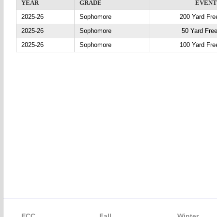
YEAR
GRADE
EVEN
2025-26
Sophomore
200 Yard Fre
2025-26
Sophomore
50 Yard Free
2025-26
Sophomore
100 Yard Fre
ECC
Fall
Winter