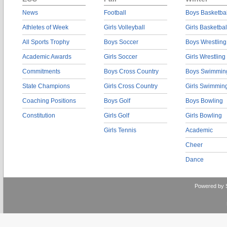
News
Football
Boys Basketbal
Athletes of Week
Girls Volleyball
Girls Basketbal
All Sports Trophy
Boys Soccer
Boys Wrestling
Academic Awards
Girls Soccer
Girls Wrestling
Commitments
Boys Cross Country
Boys Swimmin
State Champions
Girls Cross Country
Girls Swimmin
Coaching Positions
Boys Golf
Boys Bowling
Constitution
Girls Golf
Girls Bowling
Girls Tennis
Academic
Cheer
Dance
Powered by 