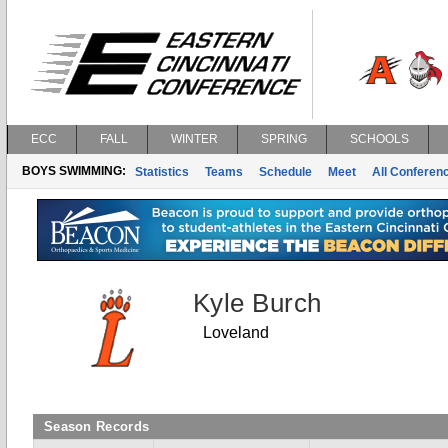
ECC
FALL
WINTER
SPRING
SCHOOLS
BOYS SWIMMING:
Statistics
Teams
Schedule
Meet
All Conferen
Kyle Burch
Loveland
Season Records