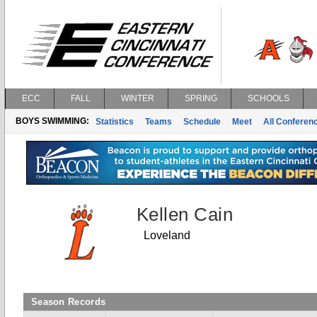
ECC
FALL
WINTER
SPRING
SCHOOLS
BOYS SWIMMING:
Statistics
Teams
Schedule
Meet
All Conferen
Kellen Cain
Loveland
Season Records