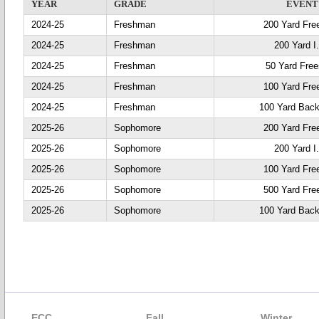
YEAR
GRADE
EVENT
2024-25
Freshman
200 Yard Fre
2024-25
Freshman
200 Yard I
2024-25
Freshman
50 Yard Free
2024-25
Freshman
100 Yard Fre
2024-25
Freshman
100 Yard Back
2025-26
Sophomore
200 Yard Fre
2025-26
Sophomore
200 Yard I
2025-26
Sophomore
100 Yard Fre
2025-26
Sophomore
500 Yard Fre
2025-26
Sophomore
100 Yard Back
ECC
Fall
Winter