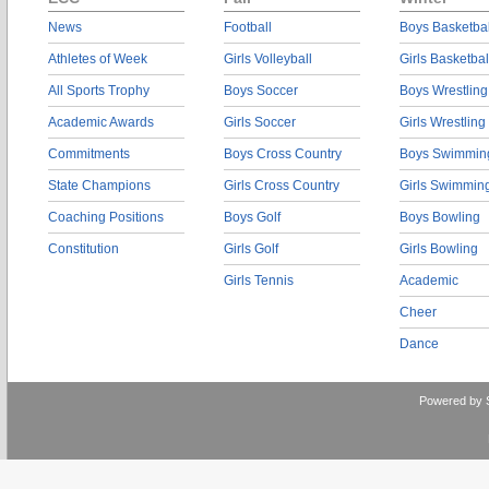
News
Football
Boys Basketbal
Athletes of Week
Girls Volleyball
Girls Basketbal
All Sports Trophy
Boys Soccer
Boys Wrestling
Academic Awards
Girls Soccer
Girls Wrestling
Commitments
Boys Cross Country
Boys Swimmin
State Champions
Girls Cross Country
Girls Swimmin
Coaching Positions
Boys Golf
Boys Bowling
Constitution
Girls Golf
Girls Bowling
Girls Tennis
Academic
Cheer
Dance
Powered by 