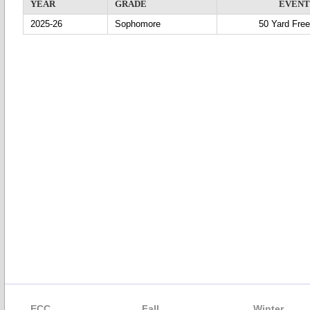
YEAR
GRADE
EVENT
2025-26
Sophomore
50 Yard Free
ECC
Fall
Winter