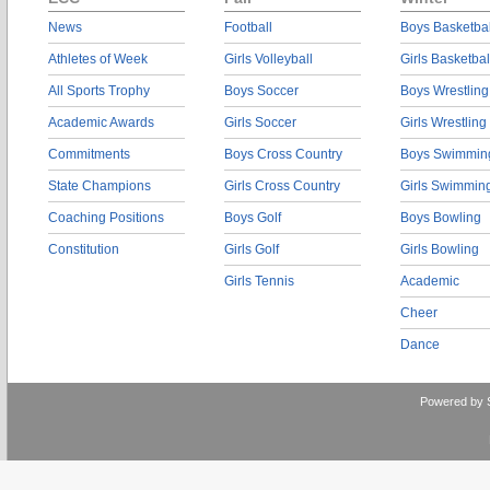
News
Football
Boys Basketbal
Athletes of Week
Girls Volleyball
Girls Basketbal
All Sports Trophy
Boys Soccer
Boys Wrestling
Academic Awards
Girls Soccer
Girls Wrestling
Commitments
Boys Cross Country
Boys Swimmin
State Champions
Girls Cross Country
Girls Swimmin
Coaching Positions
Boys Golf
Boys Bowling
Constitution
Girls Golf
Girls Bowling
Girls Tennis
Academic
Cheer
Dance
Powered by 