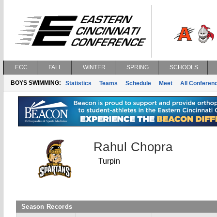
ECC
FALL
WINTER
SPRING
SCHOOLS
BOYS SWIMMING:
Statistics
Teams
Schedule
Meet
All Conferen
Rahul Chopra
Turpin
Season Records