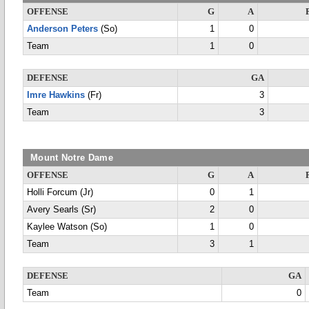
OFFENSE
G
A
Anderson Peters
(So)
1
0
Team
1
0
DEFENSE
GA
Imre Hawkins
(Fr)
3
Team
3
Mount Notre Dame
OFFENSE
G
A
Holli Forcum (Jr)
0
1
Avery Searls (Sr)
2
0
Kaylee Watson (So)
1
0
Team
3
1
DEFENSE
GA
Team
0