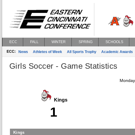
ECC
FALL
WINTER
SPRING
SCHOOLS
ECC:
News
Athletes of Week
All Sports Trophy
Academic Awards
Girls Soccer - Game Statistics
Monday,
Kings
1
Kings