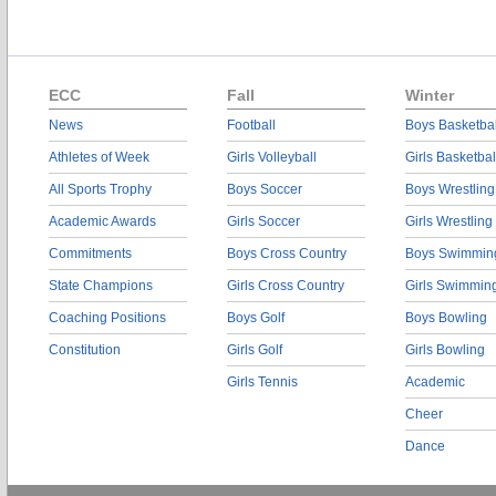
ECC
Fall
Winter
News
Football
Boys Basketbal
Athletes of Week
Girls Volleyball
Girls Basketbal
All Sports Trophy
Boys Soccer
Boys Wrestling
Academic Awards
Girls Soccer
Girls Wrestling
Commitments
Boys Cross Country
Boys Swimmin
State Champions
Girls Cross Country
Girls Swimmin
Coaching Positions
Boys Golf
Boys Bowling
Constitution
Girls Golf
Girls Bowling
Girls Tennis
Academic
Cheer
Dance