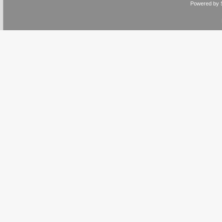
Powered by 