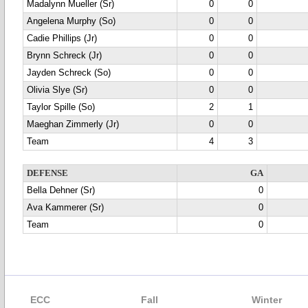
Madalynn Mueller (Sr)
0
0
Angelena Murphy (So)
0
0
Cadie Phillips (Jr)
0
0
Brynn Schreck (Jr)
0
0
Jayden Schreck (So)
0
0
Olivia Slye (Sr)
0
0
Taylor Spille (So)
2
1
Maeghan Zimmerly (Jr)
0
0
Team
4
3
DEFENSE
GA
Bella Dehner (Sr)
0
Ava Kammerer (Sr)
0
Team
0
ECC
Fall
Winter