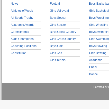
News
Football
Boys Basketbal
Athletes of Week
Girls Volleyball
Girls Basketbal
All Sports Trophy
Boys Soccer
Boys Wrestling
Academic Awards
Girls Soccer
Girls Wrestling
Commitments
Boys Cross Country
Boys Swimmin
State Champions
Girls Cross Country
Girls Swimmin
Coaching Positions
Boys Golf
Boys Bowling
Constitution
Girls Golf
Girls Bowling
Girls Tennis
Academic
Cheer
Dance
Powered by 