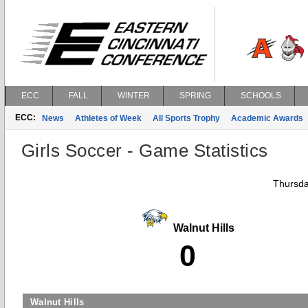
ECC
FALL
WINTER
SPRING
SCHOOLS
ECC:
News
Athletes of Week
All Sports Trophy
Academic Awards
Girls Soccer - Game Statistics
Thursda
Walnut Hills
0
Walnut Hills