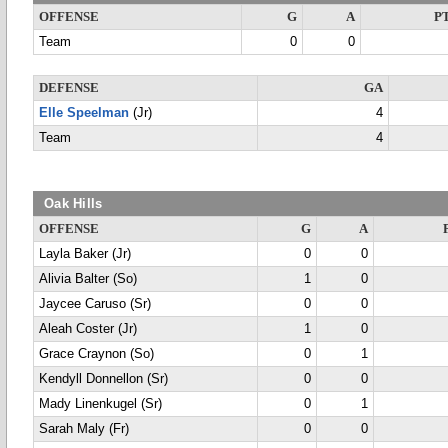
OFFENSE
G
A
P
Team
0
0
DEFENSE
GA
Elle Speelman
(Jr)
4
Team
4
Oak Hills
OFFENSE
G
A
Layla Baker (Jr)
0
0
Alivia Balter (So)
1
0
Jaycee Caruso (Sr)
0
0
Aleah Coster (Jr)
1
0
Grace Craynon (So)
0
1
Kendyll Donnellon (Sr)
0
0
Mady Linenkugel (Sr)
0
1
Sarah Maly (Fr)
0
0