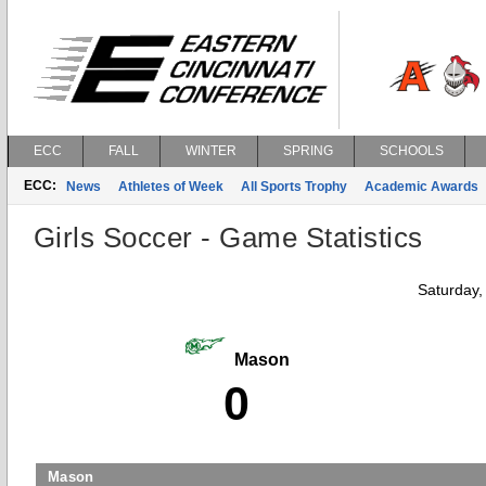
ECC
FALL
WINTER
SPRING
SCHOOLS
ECC:
News
Athletes of Week
All Sports Trophy
Academic Awards
Girls Soccer - Game Statistics
Saturday,
Mason
0
Mason