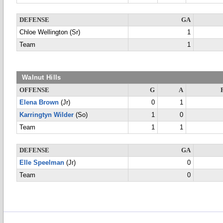
DEFENSE
GA
Chloe Wellington (Sr)
1
Team
1
Walnut Hills
OFFENSE
G
A
Elena Brown
(Jr)
0
1
Karringtyn Wilder
(So)
1
0
Team
1
1
DEFENSE
GA
Elle Speelman
(Jr)
0
Team
0