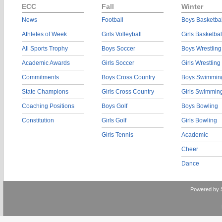
ECC
Fall
Winter
News
Football
Boys Basketbal
Athletes of Week
Girls Volleyball
Girls Basketbal
All Sports Trophy
Boys Soccer
Boys Wrestling
Academic Awards
Girls Soccer
Girls Wrestling
Commitments
Boys Cross Country
Boys Swimmin
State Champions
Girls Cross Country
Girls Swimmin
Coaching Positions
Boys Golf
Boys Bowling
Constitution
Girls Golf
Girls Bowling
Girls Tennis
Academic
Cheer
Dance
Powered by 