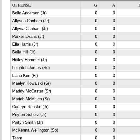
OFFENSE
G
A
Bella Anderson (Jr)
0
0
Allyson Canham (Jr)
0
0
Allyvia Canham (Jr)
0
0
Parker Evans (Jr)
0
0
Ella Harris (Jr)
0
0
Bella Hill (Jr)
0
0
Hailey Hommel (Jr)
0
0
Leighton James (So)
0
0
Liana Kim (Fr)
0
0
Maelyn Kowalski (Sr)
0
0
Maddy McCaster (Sr)
0
0
Mariah McMillen (Sr)
0
0
Camryn Renske (Jr)
0
0
Peyton Scherz (Jr)
0
0
Paityn Smith (Jr)
0
0
McKenna Wellington (So)
0
0
Team
0
0