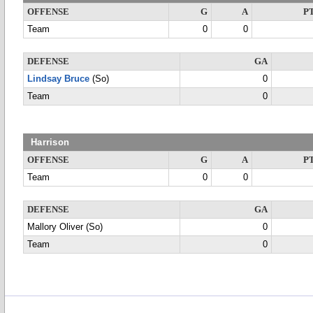
OFFENSE
G
A
P
Team
0
0
DEFENSE
GA
Lindsay Bruce
(So)
0
Team
0
Harrison
OFFENSE
G
A
P
Team
0
0
DEFENSE
GA
Mallory Oliver (So)
0
Team
0