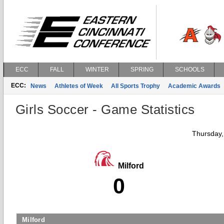
ECC
FALL
WINTER
SPRING
SCHOOLS
ECC:
News
Athletes of Week
All Sports Trophy
Academic Awards
Girls Soccer - Game Statistics
Thursday,
Milford
0
Milford