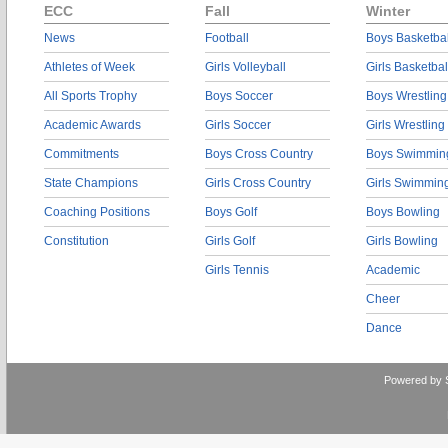
ECC
Fall
Winter
News
Football
Boys Basketbal
Athletes of Week
Girls Volleyball
Girls Basketbal
All Sports Trophy
Boys Soccer
Boys Wrestling
Academic Awards
Girls Soccer
Girls Wrestling
Commitments
Boys Cross Country
Boys Swimmin
State Champions
Girls Cross Country
Girls Swimmin
Coaching Positions
Boys Golf
Boys Bowling
Constitution
Girls Golf
Girls Bowling
Girls Tennis
Academic
Cheer
Dance
Powered by 