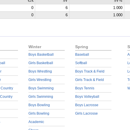
GA
SV
SV%
0
6
1.000
0
6
1.000
Winter
Spring
S
Boys Basketball
Baseball
A
ball
Girls Basketball
Softball
L
r
Boys Wrestling
Boys Track & Field
L
r
Girls Wrestling
Girls Track & Field
T
 Country
Boys Swimming
Boys Tennis
W
 Country
Girls Swimming
Boys Volleyball
Boys Bowling
Boys Lacrosse
Girls Bowling
Girls Lacrosse
s
Academic