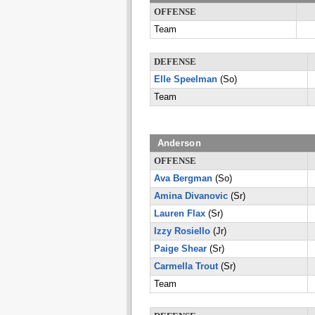
OFFENSE
Team
DEFENSE
Elle Speelman
(So)
Team
Anderson
OFFENSE
Ava Bergman
(So)
Amina Divanovic
(Sr)
Lauren Flax
(Sr)
Izzy Rosiello
(Jr)
Paige Shear
(Sr)
Carmella Trout
(Sr)
Team