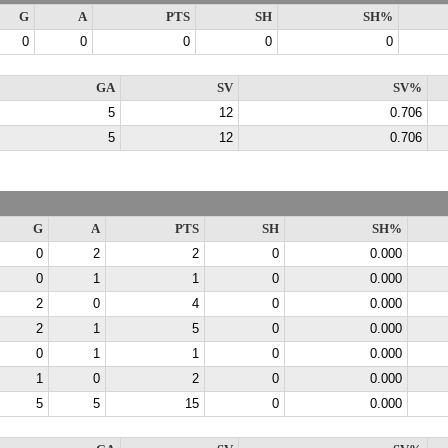
G
A
PTS
SH
SH%
0
0
0
0
0
GA
SV
SV%
5
12
0.706
5
12
0.706
G
A
PTS
SH
SH%
0
2
2
0
0.000
0
1
1
0
0.000
2
0
4
0
0.000
2
1
5
0
0.000
0
1
1
0
0.000
1
0
2
0
0.000
5
5
15
0
0.000