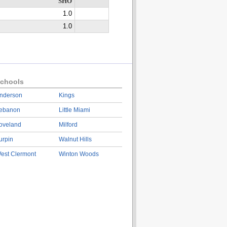
SHO
1.0
1.0
chools
nderson
Kings
ebanon
Little Miami
oveland
Milford
urpin
Walnut Hills
est Clermont
Winton Woods