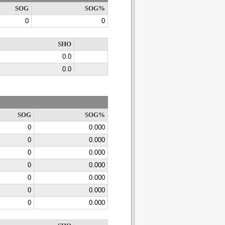
SOG
SOG%
0
0
SHO
0.0
0.0
SOG
SOG%
0
0.000
0
0.000
0
0.000
0
0.000
0
0.000
0
0.000
0
0.000