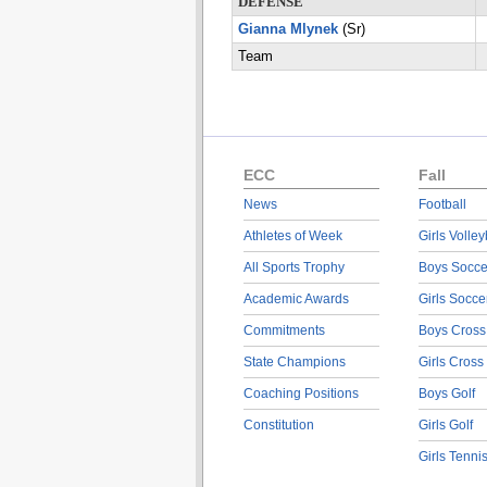
DEFENSE
Gianna Mlynek
(Sr)
Team
ECC
Fall
News
Football
Athletes of Week
Girls Volley
All Sports Trophy
Boys Socce
Academic Awards
Girls Socce
Commitments
Boys Cross
State Champions
Girls Cross
Coaching Positions
Boys Golf
Constitution
Girls Golf
Girls Tenni