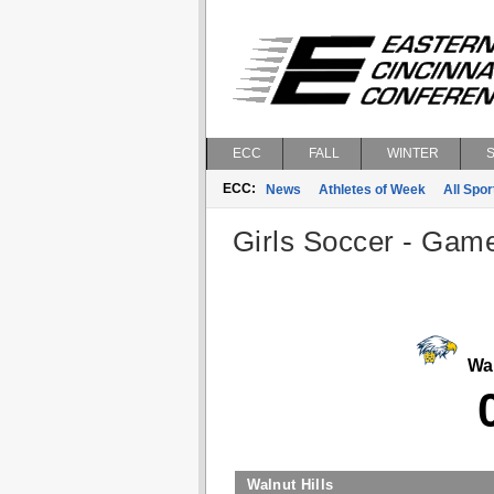
ECC
FALL
WINTER
ECC:
News
Athletes of Week
All Spor
Girls Soccer - Game
Wal
Walnut Hills