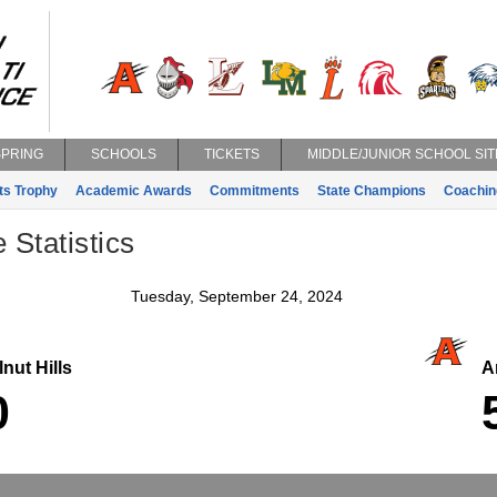
SPRING
SCHOOLS
TICKETS
MIDDLE/JUNIOR SCHOOL SIT
ts Trophy
Academic Awards
Commitments
State Champions
Coachin
 Statistics
Tuesday, September 24, 2024
nut Hills
An
0