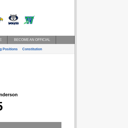
E
BECOME AN OFFICIAL
g Positions
Constitution
derson
5