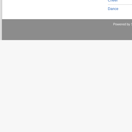
Cheer
Dance
Powered by 