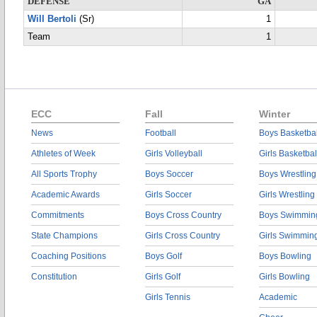
DEFENSE
GA
Will Bertoli
(Sr)
1
Team
1
ECC
Fall
Winter
News
Football
Boys Basketbal
Athletes of Week
Girls Volleyball
Girls Basketbal
All Sports Trophy
Boys Soccer
Boys Wrestling
Academic Awards
Girls Soccer
Girls Wrestling
Commitments
Boys Cross Country
Boys Swimmin
State Champions
Girls Cross Country
Girls Swimmin
Coaching Positions
Boys Golf
Boys Bowling
Constitution
Girls Golf
Girls Bowling
Girls Tennis
Academic