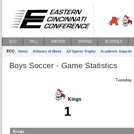
ECC
FALL
WINTER
SPRING
SCHOOLS
ECC:
News
Athletes of Week
All Sports Trophy
Academic Awards
Boys Soccer - Game Statistics
Tuesday,
Kings
1
Kings