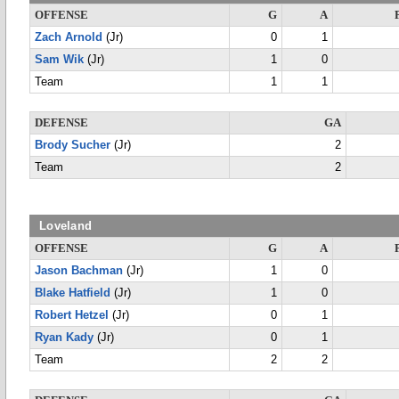
OFFENSE
G
A
Zach Arnold
(Jr)
0
1
Sam Wik
(Jr)
1
0
Team
1
1
DEFENSE
GA
Brody Sucher
(Jr)
2
Team
2
Loveland
OFFENSE
G
A
Jason Bachman
(Jr)
1
0
Blake Hatfield
(Jr)
1
0
Robert Hetzel
(Jr)
0
1
Ryan Kady
(Jr)
0
1
Team
2
2