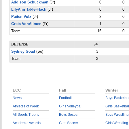
Addison Schuckman
(Jr)
0
0
LilyAnn Takle-Flach
(Jr)
0
0
Paiten Volz
(Jr)
2
0
Greta VonAllmen
(Fr)
1
0
Team
15
0
DEFENSE
SV
Sydney Goad
(So)
3
Team
3
ECC
Fall
Winter
News
Football
Boys Basketbal
Athletes of Week
Girls Volleyball
Girls Basketbal
All Sports Trophy
Boys Soccer
Boys Wrestling
Academic Awards
Girls Soccer
Girls Wrestling