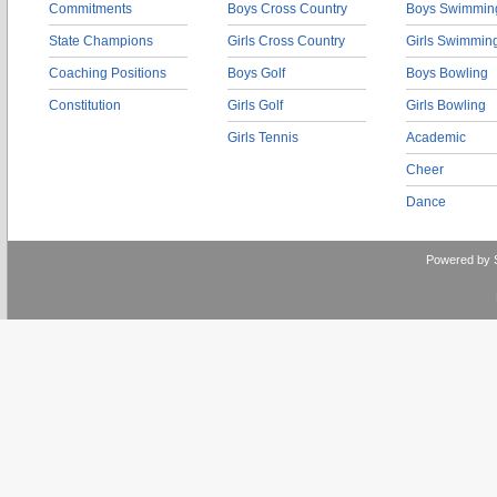
Commitments
Boys Cross Country
Boys Swimmin
State Champions
Girls Cross Country
Girls Swimmin
Coaching Positions
Boys Golf
Boys Bowling
Constitution
Girls Golf
Girls Bowling
Girls Tennis
Academic
Cheer
Dance
Powered by 