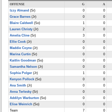
OFFENSE
G
A
Izzy Almand
(Sr)
0
0
Grace Barnes
(Jr)
0
0
Blaire Caldwell
(So)
1
0
Lauren Christy
(Jr)
2
0
Amelia Cline
(Sr)
3
0
Ellie Cook
(Jr)
0
0
Maddie Coyne
(Jr)
0
0
Marina Curtin
(Sr)
0
0
Kaitlin Goodman
(So)
0
0
Samantha Nelson
(Jr)
0
0
Sophia Polger
(Jr)
1
0
Kenyon Pollock
(So)
0
0
Ana Smith
(Jr)
0
0
Anna Terlesky
(Sr)
0
0
Addilyn Warburton
(So)
0
0
Elise Weinrich
(So)
0
0
Team
7
0