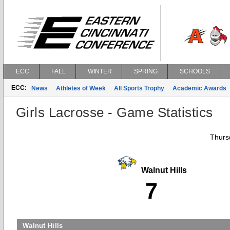
ECC
FALL
WINTER
SPRING
SCHOOLS
ECC:
News
Athletes of Week
All Sports Trophy
Academic Awards
Girls Lacrosse - Game Statistics
Thurs
Walnut Hills
7
Walnut Hills