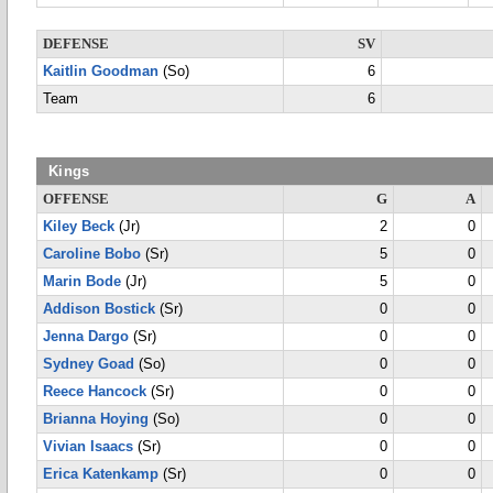
DEFENSE
SV
Kaitlin Goodman
(So)
6
Team
6
Kings
OFFENSE
G
A
Kiley Beck
(Jr)
2
0
Caroline Bobo
(Sr)
5
0
Marin Bode
(Jr)
5
0
Addison Bostick
(Sr)
0
0
Jenna Dargo
(Sr)
0
0
Sydney Goad
(So)
0
0
Reece Hancock
(Sr)
0
0
Brianna Hoying
(So)
0
0
Vivian Isaacs
(Sr)
0
0
Erica Katenkamp
(Sr)
0
0