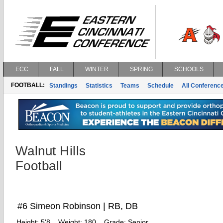
ECC
FALL
WINTER
SPRING
SCHOOLS
FOOTBALL:
Standings
Statistics
Teams
Schedule
All Conferenc
Walnut Hills
Football
#6 Simeon Robinson | RB, DB
Height:
5'8
Weight:
180
Grade:
Senior