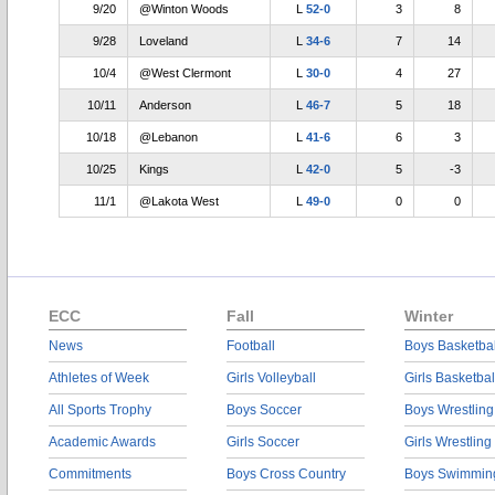
9/20
@Winton Woods
L
52-0
3
8
9/28
Loveland
L
34-6
7
14
10/4
@West Clermont
L
30-0
4
27
10/11
Anderson
L
46-7
5
18
10/18
@Lebanon
L
41-6
6
3
10/25
Kings
L
42-0
5
-3
11/1
@Lakota West
L
49-0
0
0
ECC
Fall
Winter
News
Football
Boys Basketbal
Athletes of Week
Girls Volleyball
Girls Basketbal
All Sports Trophy
Boys Soccer
Boys Wrestling
Academic Awards
Girls Soccer
Girls Wrestling
Commitments
Boys Cross Country
Boys Swimmin