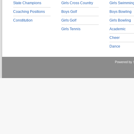
State Champions
Girls Cross Country
Girls Swimmin
Coaching Positions
Boys Golf
Boys Bowling
Constitution
Girls Golf
Girls Bowling
Girls Tennis
Academic
Cheer
Dance
Powered by 