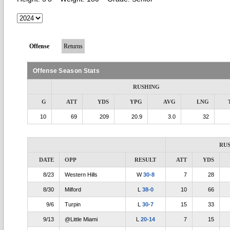
Offense
Returns
Offense Season Stats
RUSHING
G
ATT
YDS
YPG
AVG
LNG
10
69
209
20.9
3.0
32
RU
DATE
OPP
RESULT
ATT
YDS
8/23
Western Hills
W
30-8
7
28
8/30
Milford
L
38-0
10
66
9/6
Turpin
L
30-7
15
33
9/13
@Little Miami
L
20-14
7
15