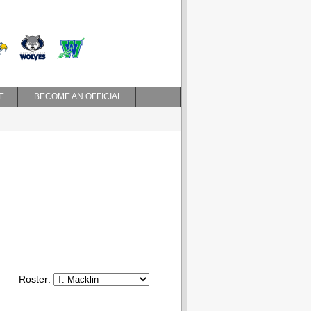
E
BECOME AN OFFICIAL
Roster: