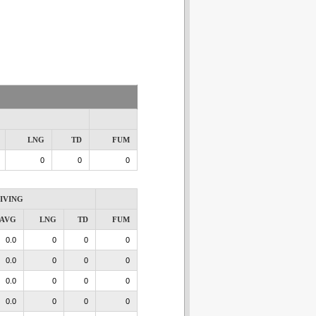
LNG
TD
FUM
0
0
0
IVING
AVG
LNG
TD
FUM
0.0
0
0
0
0.0
0
0
0
0.0
0
0
0
0.0
0
0
0