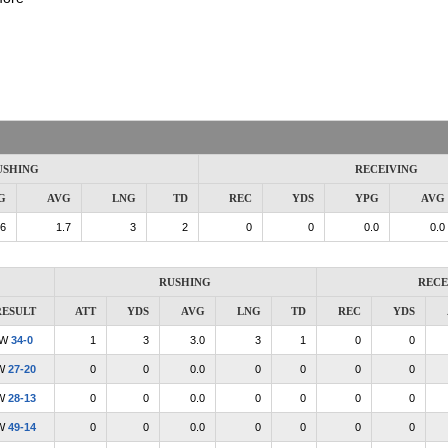
USHING
RECEIVING
G
AVG
LNG
TD
REC
YDS
YPG
AVG
.6
1.7
3
2
0
0
0.0
0.0
RUSHING
RECE
RESULT
ATT
YDS
AVG
LNG
TD
REC
YDS
W
34-0
1
3
3.0
3
1
0
0
W
27-20
0
0
0.0
0
0
0
0
W
28-13
0
0
0.0
0
0
0
0
W
49-14
0
0
0.0
0
0
0
0