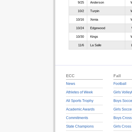
9/25
Anderson
10/2
Turpin
10/16
Xenia
10/24
Edgewood
10/30
Kings
11/6
La Salle
ECC
Fall
News
Football
Athletes of Week
Girls Volley
All Sports Trophy
Boys Socce
Academic Awards
Girls Socce
Commitments
Boys Cross
State Champions
Girls Cross