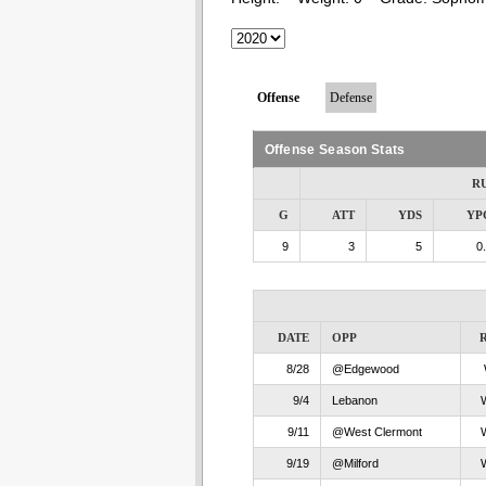
Offense
Defense
Offense Season Stats
R
G
ATT
YDS
YP
9
3
5
0
DATE
OPP
8/28
@Edgewood
9/4
Lebanon
9/11
@West Clermont
9/19
@Milford