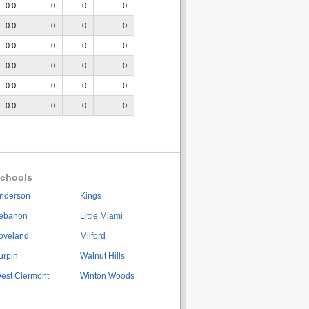
0.0
0
0
0
0.0
0
0
0
0.0
0
0
0
0.0
0
0
0
0.0
0
0
0
0.0
0
0
0
chools
nderson
Kings
ebanon
Little Miami
oveland
Milford
urpin
Walnut Hills
est Clermont
Winton Woods