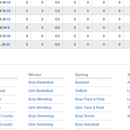
W
48-13
0
0
0.0
0
0
0
0
W
33-13
2
2
1.0
2
1
0
0
W
28-13
0
0
0.0
0
0
0
0
W
34-6
0
0
0.0
0
0
0
0
W
20-10
0
0
0.0
0
0
0
0
L
35-10
0
0
0.0
0
0
0
0
Winter
Spring
S
Boys Basketball
Baseball
A
ball
Girls Basketball
Softball
L
r
Boys Wrestling
Boys Track & Field
L
r
Girls Wrestling
Girls Track & Field
T
 Country
Boys Swimming
Boys Tennis
W
 Country
Girls Swimming
Boys Volleyball