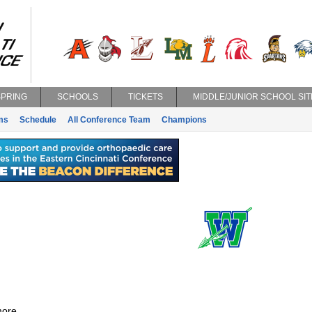
SPRING
SCHOOLS
TICKETS
MIDDLE/JUNIOR SCHOOL SIT
ms
Schedule
All Conference Team
Champions
ore