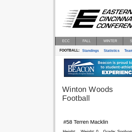
ECC
FALL
WINTER
FOOTBALL:
Standings
Statistics
Tea
Winton Woods
Football
#58 Terren Macklin
Height:
Weight:
0
Grade:
Sophom