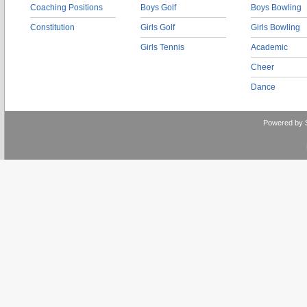
Coaching Positions
Boys Golf
Boys Bowling
Constitution
Girls Golf
Girls Bowling
Girls Tennis
Academic
Cheer
Dance
Powered by 