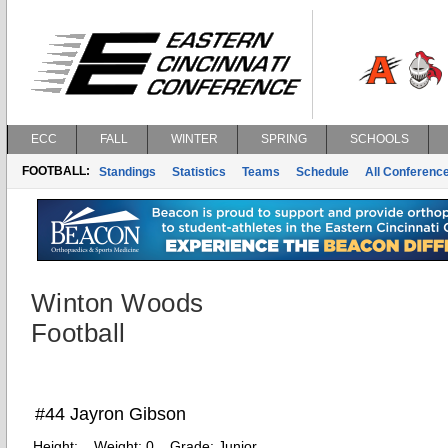
ECC
FALL
WINTER
SPRING
SCHOOLS
FOOTBALL:
Standings
Statistics
Teams
Schedule
All Conferenc
Winton Woods
Football
#44 Jayron Gibson
Height:
Weight:
0
Grade:
Junior