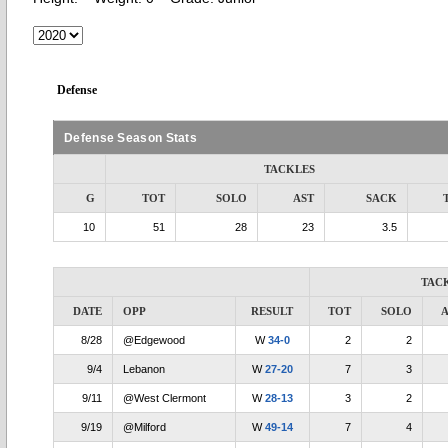
Defense
Defense Season Stats
TACKLES
G
TOT
SOLO
AST
SACK
10
51
28
23
3.5
TAC
DATE
OPP
RESULT
TOT
SOLO
A
8/28
@Edgewood
W
34-0
2
2
9/4
Lebanon
W
27-20
7
3
9/11
@West Clermont
W
28-13
3
2
9/19
@Milford
W
49-14
7
4