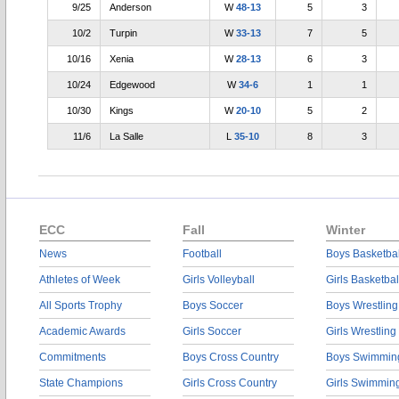
9/25
Anderson
W
48-13
5
3
10/2
Turpin
W
33-13
7
5
10/16
Xenia
W
28-13
6
3
10/24
Edgewood
W
34-6
1
1
10/30
Kings
W
20-10
5
2
11/6
La Salle
L
35-10
8
3
ECC
Fall
Winter
News
Football
Boys Basketbal
Athletes of Week
Girls Volleyball
Girls Basketbal
All Sports Trophy
Boys Soccer
Boys Wrestling
Academic Awards
Girls Soccer
Girls Wrestling
Commitments
Boys Cross Country
Boys Swimmin
State Champions
Girls Cross Country
Girls Swimmin