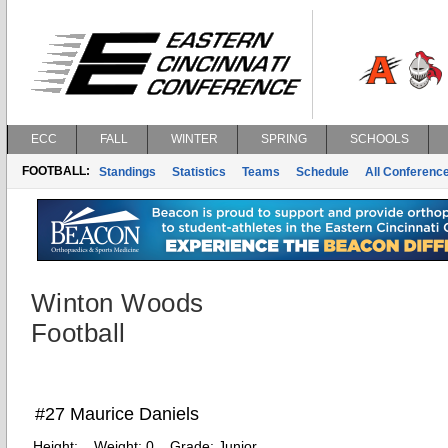
ECC
FALL
WINTER
SPRING
SCHOOLS
FOOTBALL:
Standings
Statistics
Teams
Schedule
All Conferenc
Winton Woods
Football
#27 Maurice Daniels
Height:
Weight:
0
Grade:
Junior