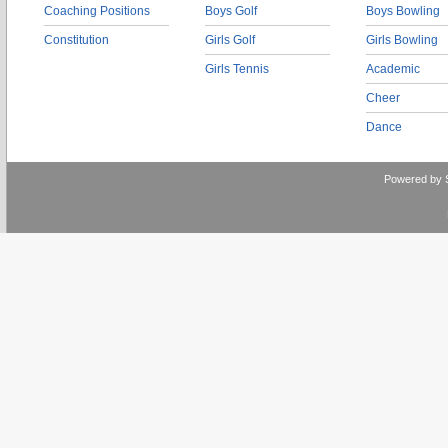
Coaching Positions
Boys Golf
Boys Bowling
Constitution
Girls Golf
Girls Bowling
Girls Tennis
Academic
Cheer
Dance
Powered by 