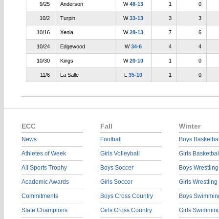
9/25
Anderson
W
48-13
1
0
10/2
Turpin
W
33-13
3
3
10/16
Xenia
W
28-13
7
6
10/24
Edgewood
W
34-6
4
4
10/30
Kings
W
20-10
1
0
11/6
La Salle
L
35-10
1
0
ECC
Fall
Winter
News
Football
Boys Basketbal
Athletes of Week
Girls Volleyball
Girls Basketbal
All Sports Trophy
Boys Soccer
Boys Wrestling
Academic Awards
Girls Soccer
Girls Wrestling
Commitments
Boys Cross Country
Boys Swimmin
State Champions
Girls Cross Country
Girls Swimmin