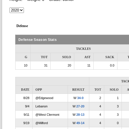
Defense
Defense Season Stats
TACKLES
G
TOT
SOLO
AST
SACK
10
31
20
11
0.0
TAC
DATE
OPP
RESULT
TOT
SOLO
A
8/28
@Edgewood
W
34-0
2
1
9/4
Lebanon
W
27-20
4
3
9/11
@West Clermont
W
28-13
4
3
9/19
@Milford
W
49-14
4
0