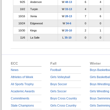
9/25
Anderson
W
48-13
6
4
10/2
Turpin
W
33-13
4
3
10/16
Xenia
W
28-13
7
6
10/24
Edgewood
W
34-6
0
0
10/30
Kings
W
20-10
2
1
11/6
La Salle
L
35-10
0
0
ECC
Fall
Winter
News
Football
Boys Basketbal
Athletes of Week
Girls Volleyball
Girls Basketbal
All Sports Trophy
Boys Soccer
Boys Wrestling
Academic Awards
Girls Soccer
Girls Wrestling
Commitments
Boys Cross Country
Boys Swimmin
State Champions
Girls Cross Country
Girls Swimmin