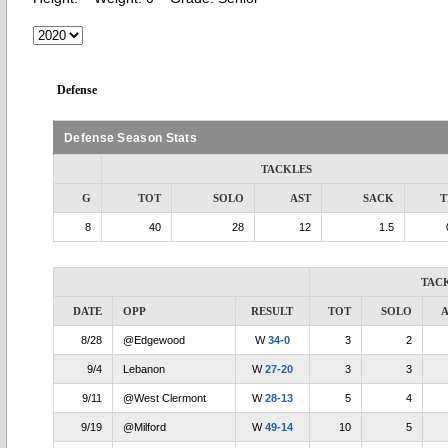
Defense
Defense Season Stats
TACKLES
G
TOT
SOLO
AST
SACK
T
8
40
28
12
1.5
TAC
DATE
OPP
RESULT
TOT
SOLO
A
8/28
@Edgewood
W
34-0
3
2
9/4
Lebanon
W
27-20
3
3
9/11
@West Clermont
W
28-13
5
4
9/19
@Milford
W
49-14
10
5