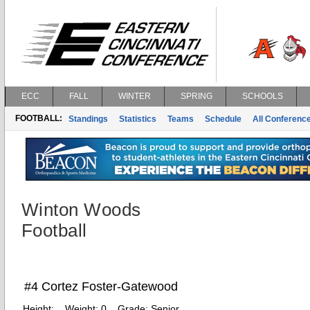
ECC
FALL
WINTER
SPRING
SCHOOLS
FOOTBALL:
Standings
Statistics
Teams
Schedule
All Conferenc
Winton Woods
Football
#4 Cortez Foster-Gatewood
Height:
Weight:
0
Grade:
Senior