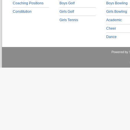
Coaching Positions
Boys Golf
Boys Bowling
Constitution
Girls Golf
Girls Bowling
Girls Tennis
Academic
Cheer
Dance
Powered by 