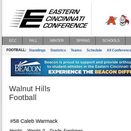
ECC
FALL
WINTER
SPRING
SCHOOLS
FOOTBALL:
Standings
Statistics
Teams
Schedule
All Conferenc
Walnut Hills
Football
#58 Caleb Warmack
Height:
Weight:
0
Grade:
Freshmen