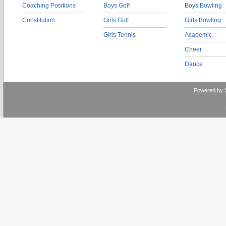
Coaching Positions
Boys Golf
Boys Bowling
Constitution
Girls Golf
Girls Bowling
Girls Tennis
Academic
Cheer
Dance
Powered by 