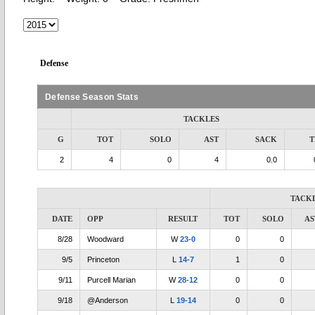
Defense
Defense Season Stats
TACKLES
G
TOT
SOLO
AST
SACK
T
2
4
0
4
0.0
TACK
DATE
OPP
RESULT
TOT
SOLO
AS
8/28
Woodward
W
23-0
0
0
9/5
Princeton
L
14-7
1
0
9/11
Purcell Marian
W
28-12
0
0
9/18
@Anderson
L
19-14
0
0