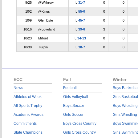
9/25
@Withrow
L
31-7
0
0
10/2
@Kings
L
55-0
0
0
10/9
Glen Este
L
45-7
0
0
10/16
@Loveland
L
39-6
3
0
10/23
Milford
L
34-13
0
0
10/30
Turpin
L
38-7
0
0
ECC
Fall
Winter
News
Football
Boys Basketbal
Athletes of Week
Girls Volleyball
Girls Basketbal
All Sports Trophy
Boys Soccer
Boys Wrestling
Academic Awards
Girls Soccer
Girls Wrestling
Commitments
Boys Cross Country
Boys Swimmin
State Champions
Girls Cross Country
Girls Swimmin