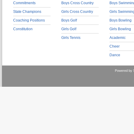
Commitments
Boys Cross Country
Boys Swimmin
State Champions
Girls Cross Country
Girls Swimmin
Coaching Positions
Boys Golf
Boys Bowling
Constitution
Girls Golf
Girls Bowling
Girls Tennis
Academic
Cheer
Dance
Powered by 