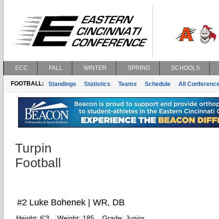
ECC
FALL
WINTER
SPRING
SCHOOLS
FOOTBALL:
Standings
Statistics
Teams
Schedule
All Conferenc
Turpin
Football
#2 Luke Bohenek | WR, DB
Height:
6'3
Weight:
185
Grade:
Junior