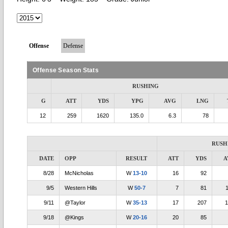
Offense
Defense
Offense Season Stats
RUSHING
G
ATT
YDS
YPG
AVG
LNG
12
259
1620
135.0
6.3
78
RUSH
DATE
OPP
RESULT
ATT
YDS
A
8/28
McNicholas
W
13-10
16
92
9/5
Western Hills
W
50-7
7
81
1
9/11
@Taylor
W
35-13
17
207
1
9/18
@Kings
W
20-16
20
85