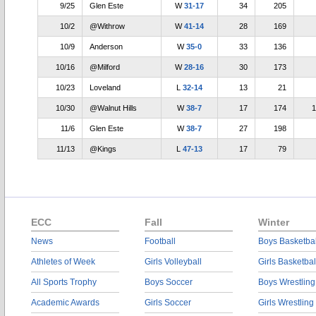
9/25
Glen Este
W
31-17
34
205
10/2
@Withrow
W
41-14
28
169
10/9
Anderson
W
35-0
33
136
10/16
@Milford
W
28-16
30
173
10/23
Loveland
L
32-14
13
21
10/30
@Walnut Hills
W
38-7
17
174
1
11/6
Glen Este
W
38-7
27
198
11/13
@Kings
L
47-13
17
79
ECC
Fall
Winter
News
Football
Boys Basketbal
Athletes of Week
Girls Volleyball
Girls Basketbal
All Sports Trophy
Boys Soccer
Boys Wrestling
Academic Awards
Girls Soccer
Girls Wrestling