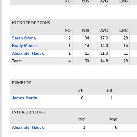
NO
YDS
AVG
LNG
KICKOFF RETURNS
NO
YDS
AVG
LNG
Saren Orona
2
34
17.0
28
Brady Mineer
1
14
14.0
14
Alexander Hauck
1
11
11.0
11
Team
4
59
14.8
28
FUMBLES
FF
FR
James Martin
0
1
INTERCEPTIONS
INT
YDS
Alexander Hauck
1
6