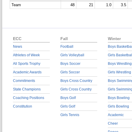
Team
48
21
1.0
3.5
ECC
Fall
Winter
News
Football
Boys Basketbal
Athletes of Week
Girls Volleyball
Girls Basketbal
All Sports Trophy
Boys Soccer
Boys Wrestling
Academic Awards
Girls Soccer
Girls Wrestling
Commitments
Boys Cross Country
Boys Swimmin
State Champions
Girls Cross Country
Girls Swimmin
Coaching Positions
Boys Golf
Boys Bowling
Constitution
Girls Golf
Girls Bowling
Girls Tennis
Academic
Cheer