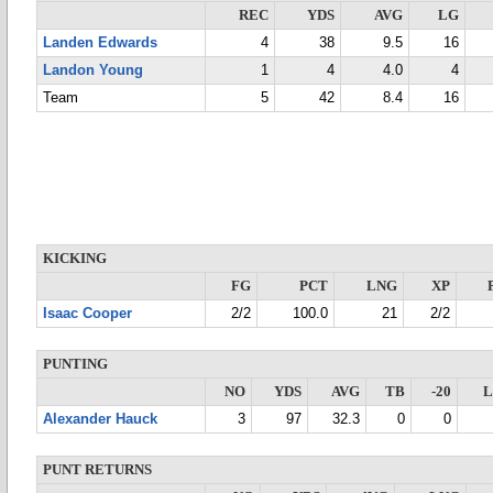
REC
YDS
AVG
LG
Landen Edwards
4
38
9.5
16
Landon Young
1
4
4.0
4
Team
5
42
8.4
16
KICKING
FG
PCT
LNG
XP
Isaac Cooper
2/2
100.0
21
2/2
PUNTING
NO
YDS
AVG
TB
-20
Alexander Hauck
3
97
32.3
0
0
PUNT RETURNS