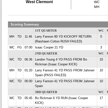
West Clermont
WC
MH
Scoring Summary
1ST QUARTER
WC
MH
TD
11:46
Larry Fannon 80 YD KICKOFF RETURN
0
(Raishawn Cotton RUSH FAILED)
WC
FG
07:00
Isaac Cooper 21 YD
3
2ND QUARTER
WC
WC
TD
06:36
Landon Young 4 YD PASS FROM Bo
10
Rickman (Isaac Cooper KICK)
MH
TD
01:20
Larry Fannon 41 YD PASS FROM Jahmeir
10
Spain (PASS FAILED)
WC
TD
00:00
Larry Fannon 41 YD PASS FROM Jahmeir
10
Spain
3RD QUARTER
WC
WC
TD
05:45
Bo Rickman 6 YD RUN (Isaac Cooper
17
KICK)