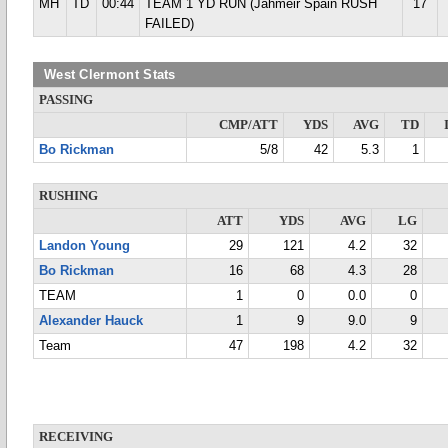
MH
TD
00:44
TEAM 1 YD RUN (Jahmeir Spain RUSH
17
FAILED)
West Clermont Stats
PASSING
CMP/ATT
YDS
AVG
TD
Bo Rickman
5/8
42
5.3
1
RUSHING
ATT
YDS
AVG
LG
Landon Young
29
121
4.2
32
Bo Rickman
16
68
4.3
28
TEAM
1
0
0.0
0
Alexander Hauck
1
9
9.0
9
Team
47
198
4.2
32
RECEIVING