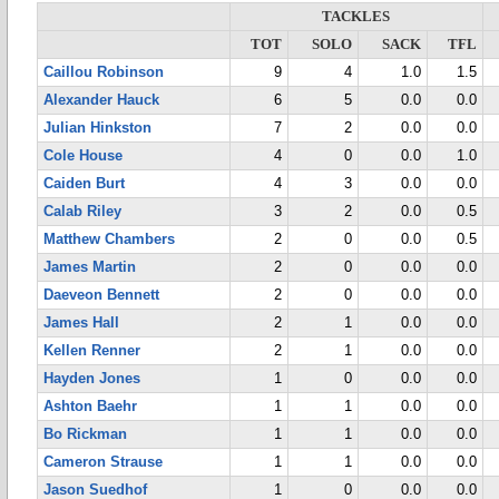
TACKLES
TOT
SOLO
SACK
TFL
Caillou Robinson
9
4
1.0
1.5
Alexander Hauck
6
5
0.0
0.0
Julian Hinkston
7
2
0.0
0.0
Cole House
4
0
0.0
1.0
Caiden Burt
4
3
0.0
0.0
Calab Riley
3
2
0.0
0.5
Matthew Chambers
2
0
0.0
0.5
James Martin
2
0
0.0
0.0
Daeveon Bennett
2
0
0.0
0.0
James Hall
2
1
0.0
0.0
Kellen Renner
2
1
0.0
0.0
Hayden Jones
1
0
0.0
0.0
Ashton Baehr
1
1
0.0
0.0
Bo Rickman
1
1
0.0
0.0
Cameron Strause
1
1
0.0
0.0
Jason Suedhof
1
0
0.0
0.0