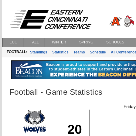
ECC
FALL
WINTER
SPRING
SCHOOLS
FOOTBALL:
Standings
Statistics
Teams
Schedule
All Conferenc
Football - Game Statistics
Friday
20