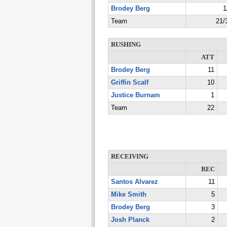
Brodey Berg
1
Team
21/
RUSHING
ATT
Brodey Berg
11
Griffin Scalf
10
Justice Burnam
1
Team
22
RECEIVING
REC
Santos Alvarez
11
Mike Smith
5
Brodey Berg
3
Josh Planck
2