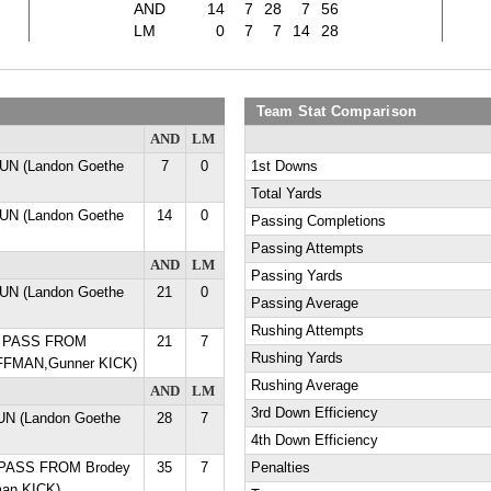
AND
14
7
28
7
56
LM
0
7
7
14
28
Team Stat Comparison
AND
LM
UN (Landon Goethe
7
0
1st Downs
Total Yards
UN (Landon Goethe
14
0
Passing Completions
Passing Attempts
AND
LM
Passing Yards
UN (Landon Goethe
21
0
Passing Average
Rushing Attempts
D PASS FROM
21
7
Rushing Yards
FFMAN,Gunner KICK)
Rushing Average
AND
LM
3rd Down Efficiency
RUN (Landon Goethe
28
7
4th Down Efficiency
 PASS FROM Brodey
35
7
Penalties
man KICK)