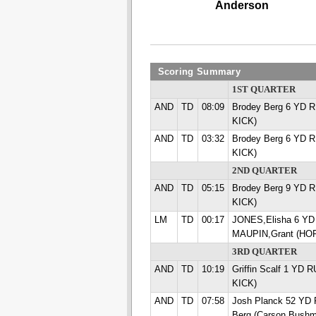
Anderson
Scoring Summary
1ST QUARTER
AND
TD
08:09
Brodey Berg 6 YD R
KICK)
AND
TD
03:32
Brodey Berg 6 YD R
KICK)
2ND QUARTER
AND
TD
05:15
Brodey Berg 9 YD R
KICK)
LM
TD
00:17
JONES,Elisha 6 Y
MAUPIN,Grant (HO
3RD QUARTER
AND
TD
10:19
Griffin Scalf 1 YD 
KICK)
AND
TD
07:58
Josh Planck 52 YD
Berg (Carson Bush