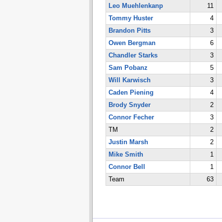
Leo Muehlenkanp
11
Tommy Huster
4
Brandon Pitts
3
Owen Bergman
6
Chandler Starks
3
Sam Pobanz
5
Will Karwisch
3
Caden Piening
4
Brody Snyder
2
Connor Fecher
3
TM
2
Justin Marsh
2
Mike Smith
1
Connor Bell
1
Team
63