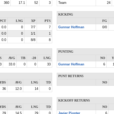
360
17.1
52
3
Team
24
KICKING
PCT
LNG
XP
PTS
FG
0.0
0
7/7
7
Gunnar Hoffman
0/0
0.0
0
1/1
1
0.0
0
8/8
8
PUNTING
S
AVG
TB
-20
LNG
NO
Y
3
33.0
0
0
33
Gunnar Hoffman
6
PUNT RETURNS
YDS
AVG
LNG
TD
NO
36
12.0
14
0
KICKOFF RETURNS
YDS
AVG
LNG
TD
NO
29
14.5
29
0
Javier Pionter
6