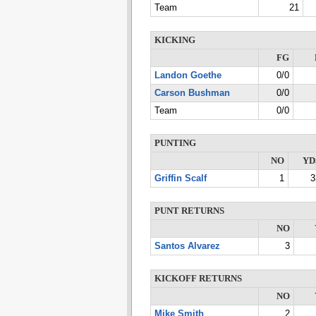
Team
21
KICKING
FG
Landon Goethe
0/0
Carson Bushman
0/0
Team
0/0
PUNTING
NO
YD
Griffin Scalf
1
3
PUNT RETURNS
NO
Santos Alvarez
3
KICKOFF RETURNS
NO
Mike Smith
2