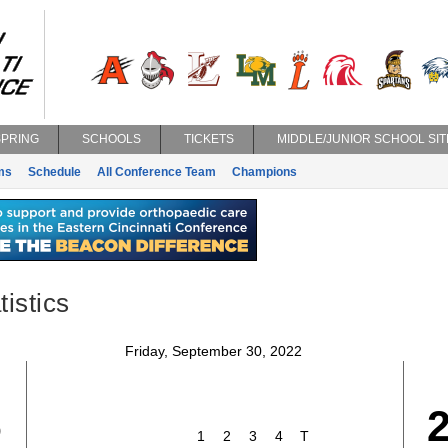
SPRING
SCHOOLS
TICKETS
MIDDLE/JUNIOR SCHOOL SIT
ms
Schedule
All Conference Team
Champions
istics
Friday, September 30, 2022
6
1
2
3
4
T