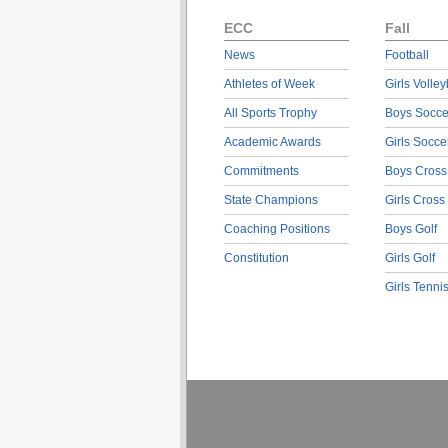
ECC
Fall
News
Football
Athletes of Week
Girls Volley
All Sports Trophy
Boys Socce
Academic Awards
Girls Socce
Commitments
Boys Cross
State Champions
Girls Cross
Coaching Positions
Boys Golf
Constitution
Girls Golf
Girls Tenni