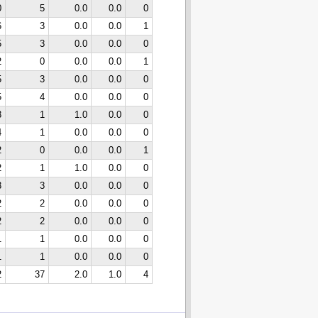
0
5
0.0
0.0
0
6
3
0.0
0.0
1
5
3
0.0
0.0
0
2
0
0.0
0.0
1
5
3
0.0
0.0
0
5
4
0.0
0.0
0
3
1
1.0
0.0
0
4
1
0.0
0.0
0
2
0
0.0
0.0
1
2
1
1.0
0.0
0
3
3
0.0
0.0
0
2
2
0.0
0.0
0
2
2
0.0
0.0
0
1
1
0.0
0.0
0
1
1
0.0
0.0
0
2
37
2.0
1.0
4