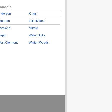
chools
nderson
Kings
ebanon
Little Miami
oveland
Milford
urpin
Walnut Hills
est Clermont
Winton Woods