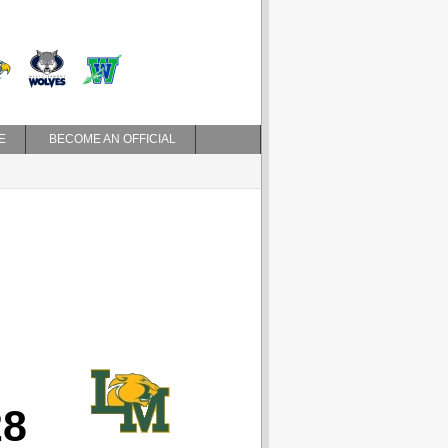
E
BECOME AN OFFICIAL
28