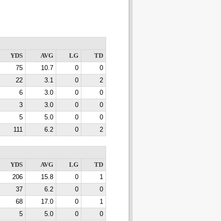
YDS
AVG
LG
TD
75
10.7
0
0
22
3.1
0
2
6
3.0
0
0
3
3.0
0
0
5
5.0
0
0
111
6.2
0
2
YDS
AVG
LG
TD
206
15.8
0
1
37
6.2
0
0
68
17.0
0
1
5
5.0
0
0