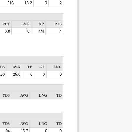
316
13.2
0
2
PCT
LNG
XP
PTS
0.0
0
4/4
4
DS
AVG
TB
-20
LNG
150
25.0
0
0
0
YDS
AVG
LNG
TD
YDS
AVG
LNG
TD
94
15.7
0
0