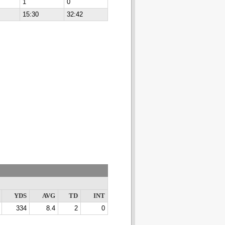
1
0
15:30
32:42
YDS
AVG
TD
INT
334
8.4
2
0