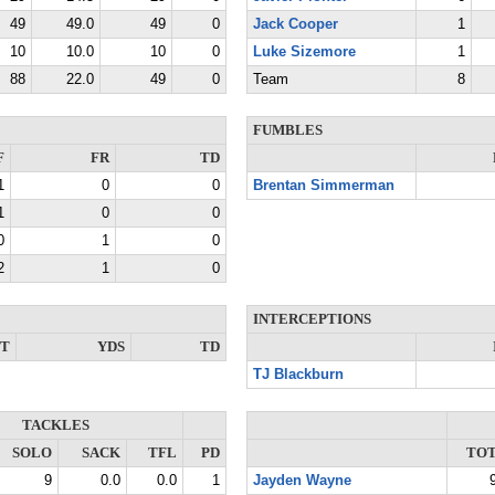
49
49.0
49
0
Jack Cooper
1
10
10.0
10
0
Luke Sizemore
1
88
22.0
49
0
Team
8
FUMBLES
F
FR
TD
1
0
0
Brentan Simmerman
1
0
0
0
1
0
2
1
0
INTERCEPTIONS
NT
YDS
TD
TJ Blackburn
TACKLES
SOLO
SACK
TFL
PD
TO
9
0.0
0.0
1
Jayden Wayne