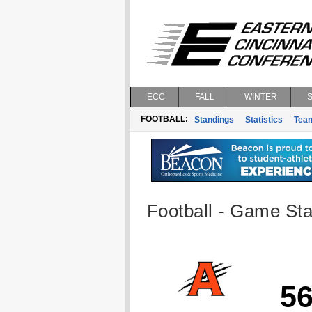
ECC
FALL
WINTER
FOOTBALL:
Standings
Statistics
Tea
Football - Game Stat
5