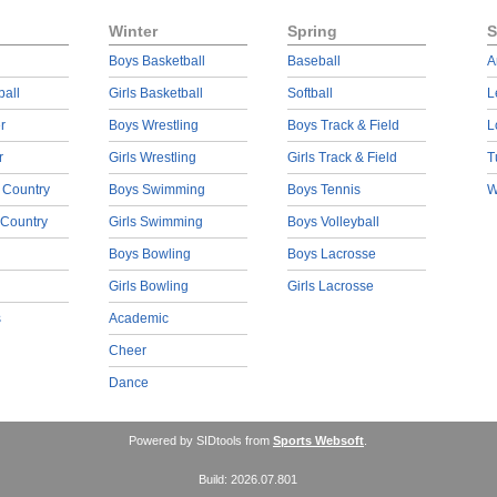
Winter
Spring
S
Boys Basketball
Baseball
A
ball
Girls Basketball
Softball
L
r
Boys Wrestling
Boys Track & Field
L
r
Girls Wrestling
Girls Track & Field
T
 Country
Boys Swimming
Boys Tennis
W
 Country
Girls Swimming
Boys Volleyball
Boys Bowling
Boys Lacrosse
Girls Bowling
Girls Lacrosse
s
Academic
Cheer
Dance
Powered by SIDtools from
Sports Websoft
.
Build: 2026.07.801