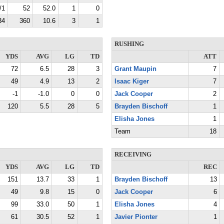
/1
52
52.0
1
0
34
360
10.6
3
1
RUSHING
YDS
AVG
LG
TD
ATT
72
6.5
28
3
Grant Maupin
7
49
4.9
13
2
Isaac Kiger
7
-1
-1.0
0
0
Jack Cooper
2
120
5.5
28
5
Brayden Bischoff
1
Elisha Jones
1
Team
18
RECEIVING
YDS
AVG
LG
TD
REC
151
13.7
33
1
Brayden Bischoff
13
49
9.8
15
0
Jack Cooper
6
99
33.0
50
1
Elisha Jones
4
61
30.5
52
1
Javier Pionter
1