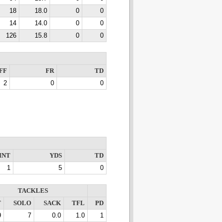
18
18.0
0
0
14
14.0
0
0
126
15.8
0
0
FF
FR
TD
2
0
0
INT
YDS
TD
1
5
0
TACKLES
T
SOLO
SACK
TFL
PD
9
7
0.0
1.0
1