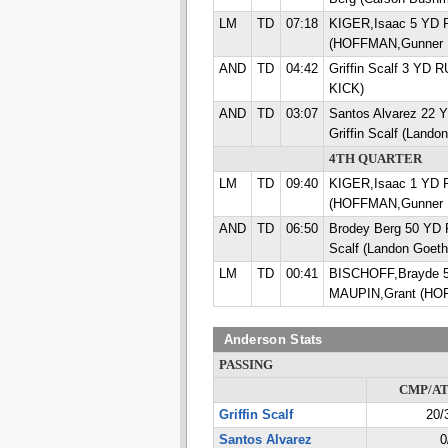
LM
TD
07:18
KIGER,Isaac 5 YD
(HOFFMAN,Gunner 
AND
TD
04:42
Griffin Scalf 3 YD 
KICK)
AND
TD
03:07
Santos Alvarez 22
Griffin Scalf (Land
4TH QUARTER
LM
TD
09:40
KIGER,Isaac 1 YD
(HOFFMAN,Gunner 
AND
TD
06:50
Brodey Berg 50 YD 
Scalf (Landon Goet
LM
TD
00:41
BISCHOFF,Brayde 
MAUPIN,Grant (HO
Anderson Stats
PASSING
CMP/A
Griffin Scalf
20/
Santos Alvarez
0