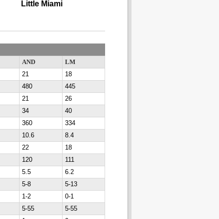
Little Miami
AND
LM
21
18
480
445
21
26
34
40
360
334
10.6
8.4
22
18
120
111
5.5
6.2
5-8
5-13
1-2
0-1
5-55
5-55