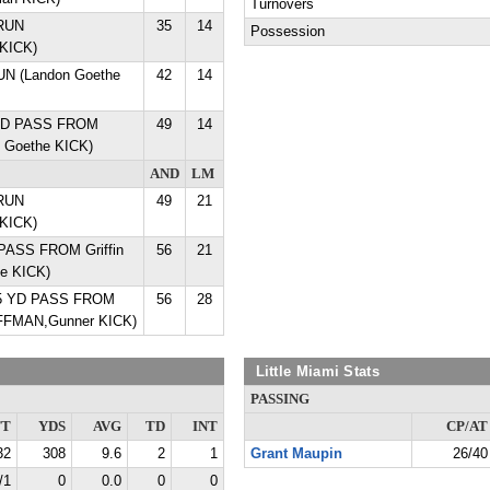
Turnovers
 RUN
35
14
Possession
KICK)
RUN (Landon Goethe
42
14
 YD PASS FROM
49
14
on Goethe KICK)
AND
LM
 RUN
49
21
KICK)
PASS FROM Griffin
56
21
he KICK)
5 YD PASS FROM
56
28
FFMAN,Gunner KICK)
Little Miami Stats
PASSING
TT
YDS
AVG
TD
INT
CP/AT
32
308
9.6
2
1
Grant Maupin
26/40
/1
0
0.0
0
0