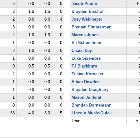
6
0.0
0.0
0
Jacob Poulin
1
2
1.5
1.5
0
Brayden Bischoff
2
0.0
0.0
4
Joey Wehmeyer
3
0.0
0.0
0
Brentan Simmerman
2
1.0
1.0
0
Marcus Jones
1
0.0
0.0
0
Eli Schoellman
2
1.0
0.0
0
Chase Day
1
0.0
0.0
0
Luke Sizemore
0
0.5
0.5
0
TJ Blackburn
2
0.0
0.0
0
Tristan Kornaker
1
0.0
0.0
0
Ethan Dowden
1
0.0
0.0
0
Brayden Daughtery
1
0.0
0.0
0
Mason Juillerat
0
0.0
0.0
0
Brendan Bornemann
33
4.0
3.0
5
Lincoln Music-Quick
Team
6