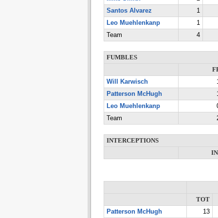
Santos Alvarez
1
Leo Muehlenkanp
1
Team
4
FUMBLES
F
Will Karwisch
Patterson McHugh
Leo Muehlenkanp
Team
INTERCEPTIONS
I
TOT
Patterson McHugh
13