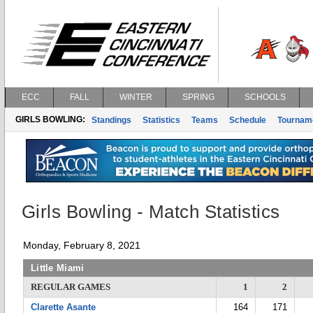
ECC
FALL
WINTER
SPRING
SCHOOLS
GIRLS BOWLING:
Standings
Statistics
Teams
Schedule
Tournam
Girls Bowling - Match Statistics
Monday, February 8, 2021
Little Miami
REGULAR GAMES
1
2
Clarette Asante
164
171