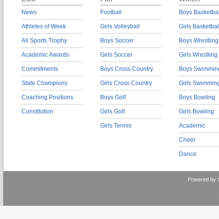
News
Football
Boys Basketbal
Athletes of Week
Girls Volleyball
Girls Basketbal
All Sports Trophy
Boys Soccer
Boys Wrestling
Academic Awards
Girls Soccer
Girls Wrestling
Commitments
Boys Cross Country
Boys Swimmin
State Champions
Girls Cross Country
Girls Swimmin
Coaching Positions
Boys Golf
Boys Bowling
Constitution
Girls Golf
Girls Bowling
Girls Tennis
Academic
Cheer
Dance
Powered by 