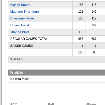
Hayley Stuart
156
113
Madison Thornburg
121
142
Cheyenne Hanes
128
112
Olivia Hoerst
129
Thanna Price
118
REGULAR GAMES TOTAL
687
667
BAKER GAMES
1
2
128
98
TOTALS
Franklin
No data found.
ECC
Fall
Winter