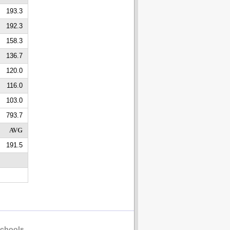
193.3
192.3
158.3
136.7
120.0
116.0
103.0
793.7
AVG
191.5
chools