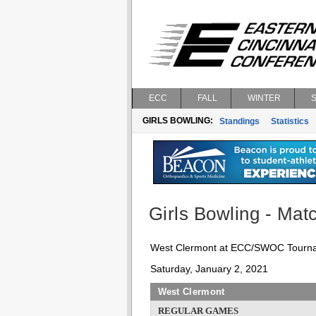
ECC
FALL
WINTER
GIRLS BOWLING:
Standings
Statistics
Girls Bowling - Matc
West Clermont at ECC/SWOC Tourn
Saturday, January 2, 2021
West Clermont
REGULAR GAMES