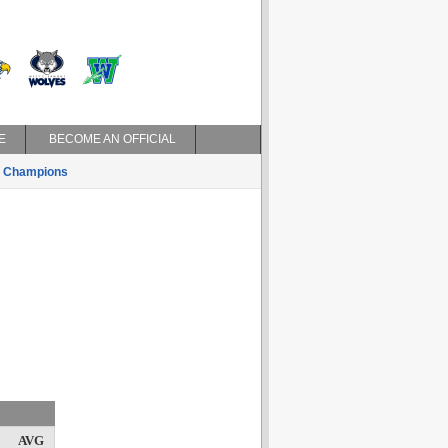
E
BECOME AN OFFICIAL
Champions
AVG