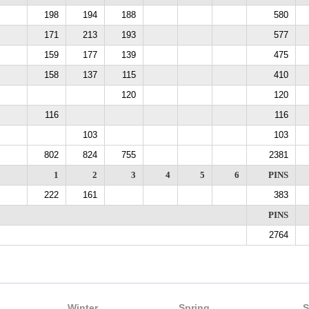
198
194
188
580
171
213
193
577
159
177
139
475
158
137
115
410
120
120
116
116
103
103
802
824
755
2381
1
2
3
4
5
6
PINS
222
161
383
PINS
2764
Winter
Spring
S