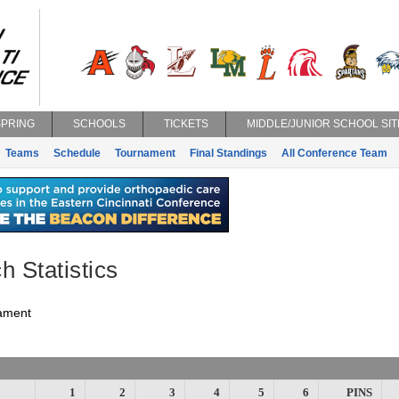
SPRING
SCHOOLS
TICKETS
MIDDLE/JUNIOR SCHOOL SIT
Teams
Schedule
Tournament
Final Standings
All Conference Team
h Statistics
ament
1
2
3
4
5
6
PINS