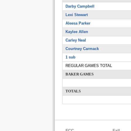
Darby Campbell
Lexi Stewart
Aleesa Parker
Kaylee Allen
Carley Neal
Courtney Carmack
1 sub
REGULAR GAMES TOTAL
BAKER GAMES
TOTALS
ECC
Fall