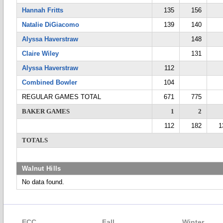
Hannah Fritts
135
156
Natalie DiGiacomo
139
140
Alyssa Haverstraw
148
Claire Wiley
131
Alyssa Haverstraw
112
Combined Bowler
104
REGULAR GAMES TOTAL
671
775
BAKER GAMES
1
2
112
182
1
TOTALS
Walnut Hills
No data found.
ECC
Fall
Winter