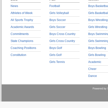
News
Football
Boys Basketbal
Athletes of Week
Girls Volleyball
Girls Basketbal
All Sports Trophy
Boys Soccer
Boys Wrestling
Academic Awards
Girls Soccer
Girls Wrestling
Commitments
Boys Cross Country
Boys Swimmin
State Champions
Girls Cross Country
Girls Swimmin
Coaching Positions
Boys Golf
Boys Bowling
Constitution
Girls Golf
Girls Bowling
Girls Tennis
Academic
Cheer
Dance
Powered by 