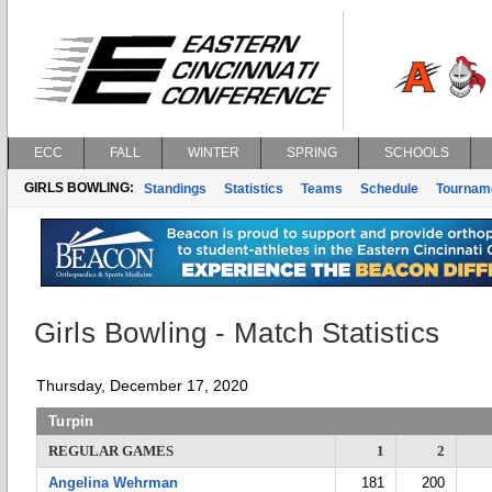
ECC
FALL
WINTER
SPRING
SCHOOLS
GIRLS BOWLING:
Standings
Statistics
Teams
Schedule
Tournam
Girls Bowling - Match Statistics
Thursday, December 17, 2020
Turpin
REGULAR GAMES
1
2
Angelina Wehrman
181
200