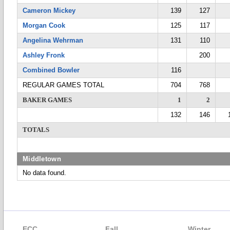
Cameron Mickey
139
127
Morgan Cook
125
117
Angelina Wehrman
131
110
Ashley Fronk
200
Combined Bowler
116
REGULAR GAMES TOTAL
704
768
BAKER GAMES
1
2
132
146
TOTALS
Middletown
No data found.
ECC
Fall
Winter