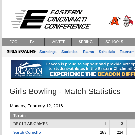
ECC
FALL
WINTER
SPRING
SCHOOLS
GIRLS BOWLING:
Standings
Statistics
Teams
Schedule
Tournam
Girls Bowling - Match Statistics
Monday, February 12, 2018
Turpin
REGULAR GAMES
1
2
Sarah Comello
193
214