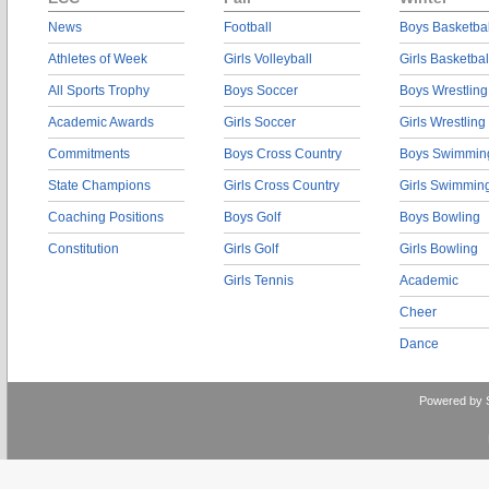
News
Football
Boys Basketbal
Athletes of Week
Girls Volleyball
Girls Basketbal
All Sports Trophy
Boys Soccer
Boys Wrestling
Academic Awards
Girls Soccer
Girls Wrestling
Commitments
Boys Cross Country
Boys Swimmin
State Champions
Girls Cross Country
Girls Swimmin
Coaching Positions
Boys Golf
Boys Bowling
Constitution
Girls Golf
Girls Bowling
Girls Tennis
Academic
Cheer
Dance
Powered by 