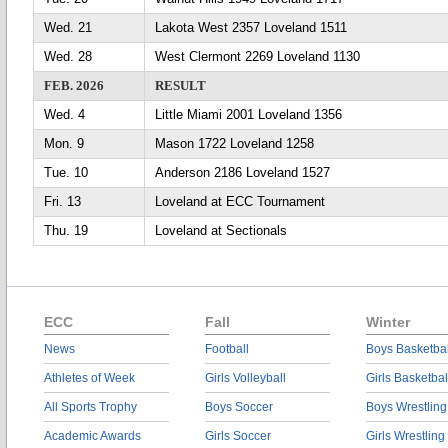
Wed. 21
Lakota West 2357 Loveland 1511
Wed. 28
West Clermont 2269 Loveland 1130
FEB. 2026
RESULT
Wed. 4
Little Miami 2001 Loveland 1356
Mon. 9
Mason 1722 Loveland 1258
Tue. 10
Anderson 2186 Loveland 1527
Fri. 13
Loveland at ECC Tournament
Thu. 19
Loveland at Sectionals
ECC
Fall
Winter
News
Football
Boys Basketbal
Athletes of Week
Girls Volleyball
Girls Basketbal
All Sports Trophy
Boys Soccer
Boys Wrestling
Academic Awards
Girls Soccer
Girls Wrestling