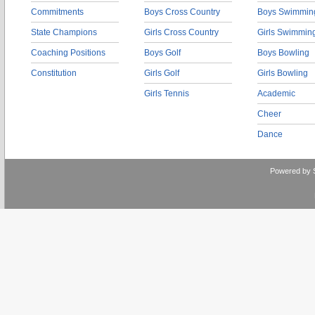
Commitments
Boys Cross Country
Boys Swimmin
State Champions
Girls Cross Country
Girls Swimmin
Coaching Positions
Boys Golf
Boys Bowling
Constitution
Girls Golf
Girls Bowling
Girls Tennis
Academic
Cheer
Dance
Powered by 