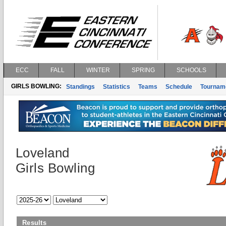
ECC
FALL
WINTER
SPRING
SCHOOLS
GIRLS BOWLING:
Standings
Statistics
Teams
Schedule
Tournam
Loveland
Girls Bowling
Results