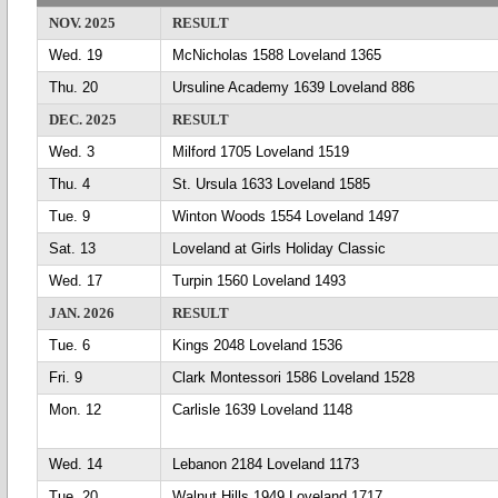
NOV. 2025
RESULT
Wed. 19
McNicholas 1588 Loveland 1365
Thu. 20
Ursuline Academy 1639 Loveland 886
DEC. 2025
RESULT
Wed. 3
Milford 1705 Loveland 1519
Thu. 4
St. Ursula 1633 Loveland 1585
Tue. 9
Winton Woods 1554 Loveland 1497
Sat. 13
Loveland at Girls Holiday Classic
Wed. 17
Turpin 1560 Loveland 1493
JAN. 2026
RESULT
Tue. 6
Kings 2048 Loveland 1536
Fri. 9
Clark Montessori 1586 Loveland 1528
Mon. 12
Carlisle 1639 Loveland 1148
Wed. 14
Lebanon 2184 Loveland 1173
Tue. 20
Walnut Hills 1949 Loveland 1717