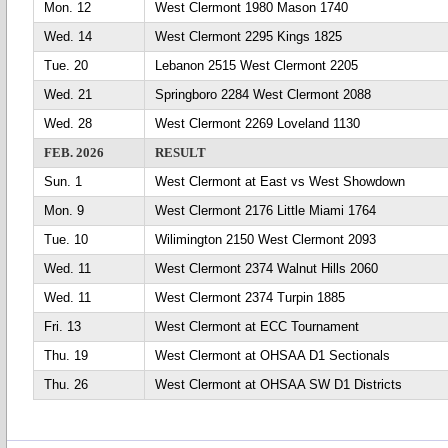
Mon. 12
West Clermont 1980 Mason 1740
Wed. 14
West Clermont 2295 Kings 1825
Tue. 20
Lebanon 2515 West Clermont 2205
Wed. 21
Springboro 2284 West Clermont 2088
Wed. 28
West Clermont 2269 Loveland 1130
FEB. 2026
RESULT
Sun. 1
West Clermont at East vs West Showdown
Mon. 9
West Clermont 2176 Little Miami 1764
Tue. 10
Wilimington 2150 West Clermont 2093
Wed. 11
West Clermont 2374 Walnut Hills 2060
Wed. 11
West Clermont 2374 Turpin 1885
Fri. 13
West Clermont at ECC Tournament
Thu. 19
West Clermont at OHSAA D1 Sectionals
Thu. 26
West Clermont at OHSAA SW D1 Districts