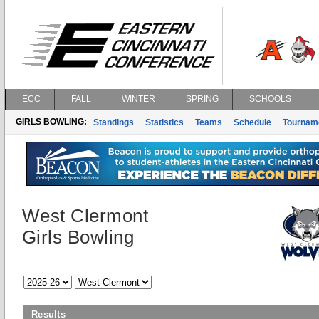
ECC
FALL
WINTER
SPRING
SCHOOLS
GIRLS BOWLING:
Standings
Statistics
Teams
Schedule
Tournam
West Clermont
Girls Bowling
Results