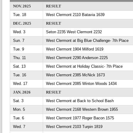
NOV. 2025
RESULT
Tue. 18
West Clermont 2110 Batavia 1639
DEC. 2025
RESULT
Wed. 3
Seton 2235 West Clermont 2232
Sun. 7
West Clermont at Big Blue Challenge- 7th Place
Tue. 9
West Clermont 1904 Milford 1619
Thu. 11
West Clermont 2290 Anderson 2225
Sat. 13
West Clermont at Holiday Classic- 7th Place
Tue. 16
West Clermont 2385 McNick 1673
Wed. 17
West Clermont 2085 Winton Woods 1434
JAN. 2026
RESULT
Sat. 3
West Clermont at Back to School Bash
Mon. 5
West Clermont 2168 Western Brown 1955
Tue. 6
West Clermont 1977 Roger Bacon 1575
Wed. 7
West Clermont 2103 Turpin 1819