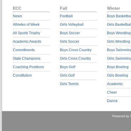
ECC
Fall
Winter
News
Football
Boys Basketbal
Athletes of Week
Girls Volleyball
Girls Basketbal
All Sports Trophy
Boys Soccer
Boys Wrestling
Academic Awards
Girls Soccer
Girls Wrestling
Commitments
Boys Cross Country
Boys Swimmin
State Champions
Girls Cross Country
Girls Swimmin
Coaching Positions
Boys Golf
Boys Bowling
Constitution
Girls Golf
Girls Bowling
Girls Tennis
Academic
Cheer
Dance
Powered by 