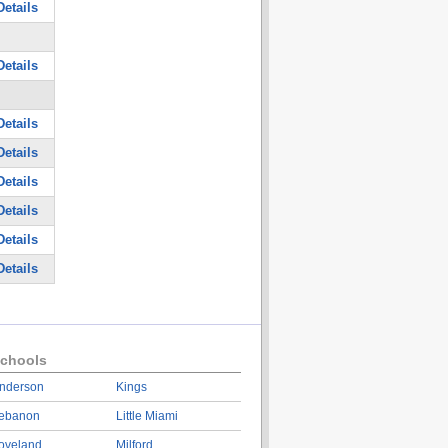
etails
etails
etails
etails
etails
etails
etails
etails
chools
nderson
Kings
ebanon
Little Miami
oveland
Milford