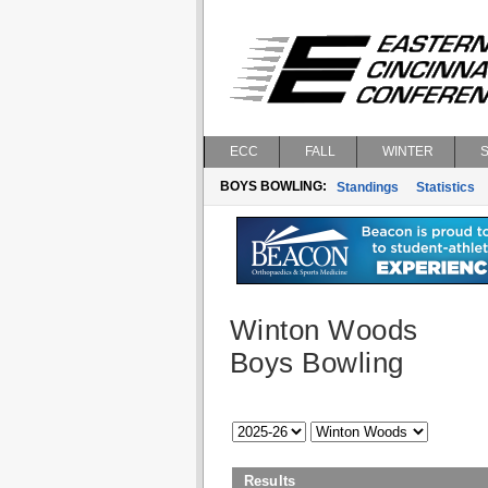
ECC
FALL
WINTER
BOYS BOWLING:
Standings
Statistics
Winton Woods
Boys Bowling
Results