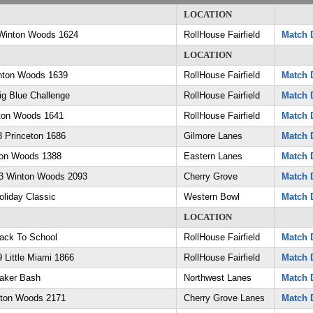
LOCATION
Winton Woods 1624
RollHouse Fairfield
Match D
LOCATION
nton Woods 1639
RollHouse Fairfield
Match D
g Blue Challenge
RollHouse Fairfield
Match D
ton Woods 1641
RollHouse Fairfield
Match D
 Princeton 1686
Gilmore Lanes
Match D
ton Woods 1388
Eastern Lanes
Match D
3 Winton Woods 2093
Cherry Grove
Match D
liday Classic
Western Bowl
Match D
LOCATION
ack To School
RollHouse Fairfield
Match D
Little Miami 1866
RollHouse Fairfield
Match D
aker Bash
Northwest Lanes
Match D
nton Woods 2171
Cherry Grove Lanes
Match D