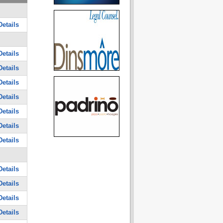
etails
etails
etails
etails
etails
etails
etails
etails
etails
etails
etails
etails