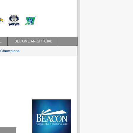
E
BECOME AN OFFICIAL
Champions