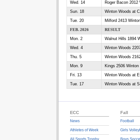
Wed. 14
Roger Bacon 2012 
Sun. 18
Winton Woods at Ca
Tue. 20
Milford 2413 Wint
FEB. 2026
RESULT
Mon. 2
Walnut Hills 1894
Wed. 4
Winton Woods 2207
Thu. 5
Winton Woods 2162
Mon. 9
Kings 2506 Winton
Fri. 13
Winton Woods at 
Tue. 17
Winton Woods at Se
ECC
Fall
News
Football
Athletes of Week
Girls Volley
All Sports Trophy
Boys Socce