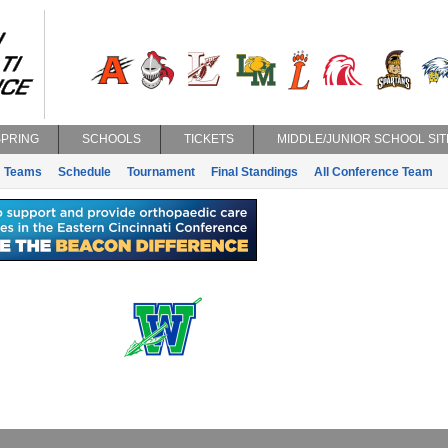
SPRING
SCHOOLS
TICKETS
MIDDLE/JUNIOR SCHOOL SIT
Teams
Schedule
Tournament
Final Standings
All Conference Team