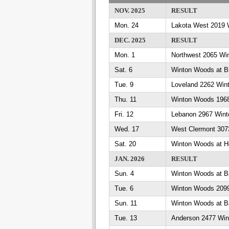
NOV. 2025
RESULT
Mon. 24
Lakota West 2019 
DEC. 2025
RESULT
Mon. 1
Northwest 2065 Wi
Sat. 6
Winton Woods at Bi
Tue. 9
Loveland 2262 Win
Thu. 11
Winton Woods 1968
Fri. 12
Lebanon 2967 Win
Wed. 17
West Clermont 307
Sat. 20
Winton Woods at Ho
JAN. 2026
RESULT
Sun. 4
Winton Woods at B
Tue. 6
Winton Woods 2099 
Sun. 11
Winton Woods at B
Tue. 13
Anderson 2477 Wi