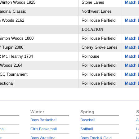
Winton Woods 1925
Stone Lanes
Match D
rdinal Classic
Northwest Lanes
on Woods 2162
RollHouse Fairfield
Match D
LOCATION
 Winton Woods 1880
RollHouse Fairfield
Match D
 Turpin 2086
Cherry Grove Lanes
Match D
 Mt. Healthy 1734
Rollhouse
Match D
 Woods 2164
RollHouse Fairfield
Match D
ECC Tournament
RollHouse Fairfield
Match D
ctional
RollHouse Fairfield
Match D
Winter
Spring
S
Boys Basketball
Baseball
A
ball
Girls Basketball
Softball
L
r
Boys Wrestling
Boys Track & Field
L