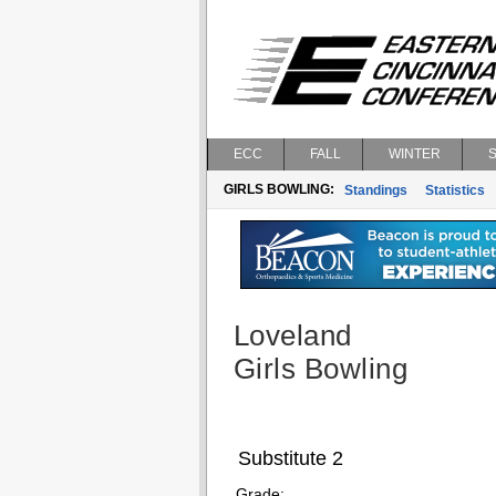
ECC
FALL
WINTER
GIRLS BOWLING:
Standings
Statistics
Loveland
Girls Bowling
Substitute 2
Grade: