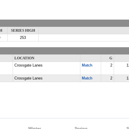
H
SERIES HIGH
0
253
LOCATION
G
Crossgate Lanes
Match
2
1
Crossgate Lanes
Match
2
1
Winter
Spring
S