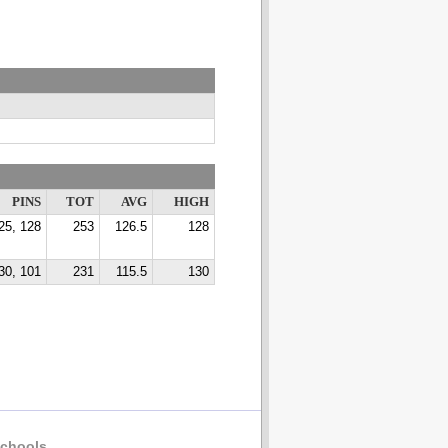
PINS
TOT
AVG
HIGH
25, 128
253
126.5
128
30, 101
231
115.5
130
chools