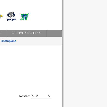
E
BECOME AN OFFICIAL
Champions
Roster: