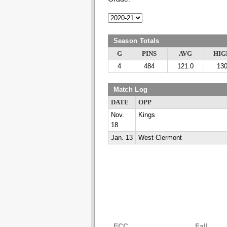
Season Totals
G
PINS
AVG
HIG
4
484
121.0
13
Match Log
DATE
OPP
Nov.
Kings
18
Jan. 13
West Clermont
ECC
Fall