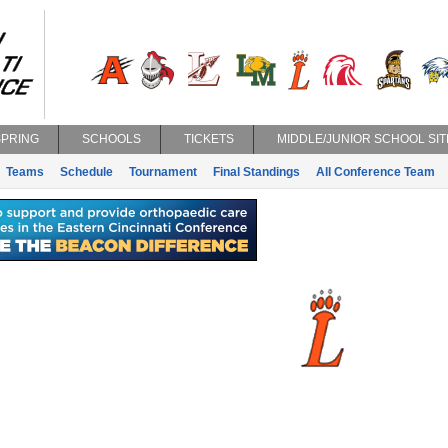
SPRING
SCHOOLS
TICKETS
MIDDLE/JUNIOR SCHOOL SIT
Teams
Schedule
Tournament
Final Standings
All Conference Team