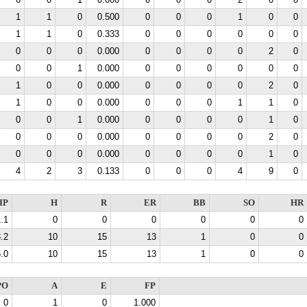
0
0
1
0.000
0
0
0
2
0
0
1
1
0
0.500
0
0
0
1
0
0
1
1
0
0.333
0
0
0
0
0
0
0
0
0
0.000
0
0
0
0
2
0
0
0
1
0.000
0
0
0
0
0
0
1
0
0
0.000
0
0
0
0
2
0
1
0
0
0.000
0
0
0
1
1
0
0
0
1
0.000
0
0
0
0
1
0
0
0
0
0.000
0
0
0
0
2
0
0
0
0
0.000
0
0
0
0
1
0
4
2
3
0.133
0
0
0
4
9
0
IP
H
R
ER
BB
SO
HR
.1
0
0
0
0
0
0
.2
10
15
13
1
0
0
.0
10
15
13
1
0
0
PO
A
E
FP
0
1
0
1.000