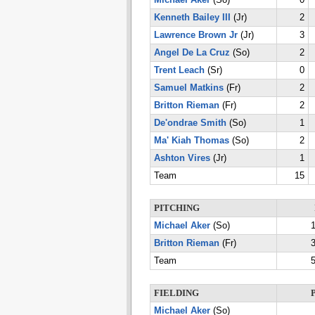
Michael Aker
(So)
0
Kenneth Bailey III
(Jr)
2
Lawrence Brown Jr
(Jr)
3
Angel De La Cruz
(So)
2
Trent Leach
(Sr)
0
Samuel Matkins
(Fr)
2
Britton Rieman
(Fr)
2
De'ondrae Smith
(So)
1
Ma' Kiah Thomas
(So)
2
Ashton Vires
(Jr)
1
Team
15
PITCHING
Michael Aker
(So)
1
Britton Rieman
(Fr)
3
Team
5
FIELDING
Michael Aker
(So)