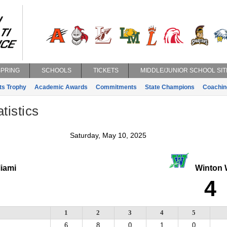
SPRING
SCHOOLS
TICKETS
MIDDLE/JUNIOR SCHOOL SIT
ts Trophy
Academic Awards
Commitments
State Champions
Coachin
tistics
Saturday, May 10, 2025
Miami
Winton 
4
1
2
3
4
5
6
8
0
1
0