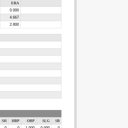
ERA
0.000
4.667
2.800
SH
HBP
OBP
SLG
SB