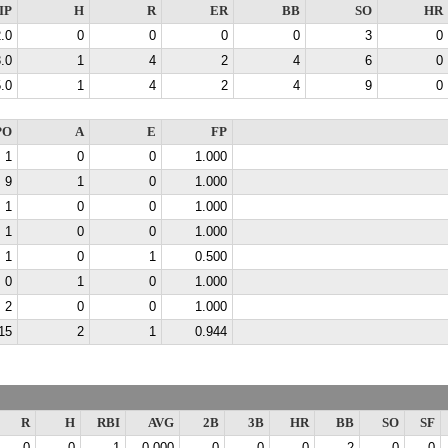
IP
H
R
ER
BB
SO
HR
.0
0
0
0
0
3
0
.0
1
4
2
4
6
0
.0
1
4
2
4
9
0
PO
A
E
FP
1
0
0
1.000
9
1
0
1.000
1
0
0
1.000
1
0
0
1.000
1
0
1
0.500
0
1
0
1.000
2
0
0
1.000
15
2
1
0.944
R
H
RBI
AVG
2B
3B
HR
BB
SO
SF