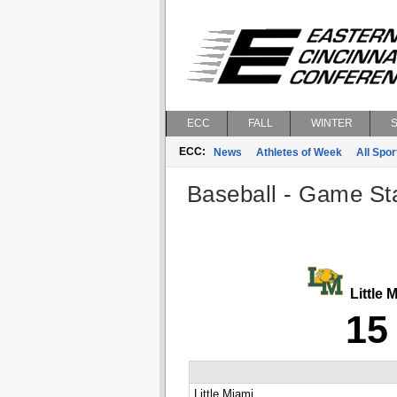
ECC
FALL
WINTER
ECC:
News
Athletes of Week
All Spor
Baseball - Game Sta
Little 
15
Little Miami