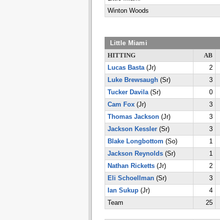
Winton Woods
Little Miami
HITTING
AB
Lucas Basta
(Jr)
2
Luke Brewsaugh
(Sr)
3
Tucker Davila
(Sr)
0
Cam Fox
(Jr)
3
Thomas Jackson
(Jr)
3
Jackson Kessler
(Sr)
3
Blake Longbottom
(So)
1
Jackson Reynolds
(Sr)
1
Nathan Ricketts
(Jr)
2
Eli Schoellman
(Sr)
3
Ian Sukup
(Jr)
4
Team
25