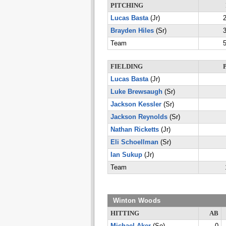
PITCHING
Lucas Basta
(Jr)
2
Brayden Hiles
(Sr)
3
Team
5
FIELDING
Lucas Basta
(Jr)
Luke Brewsaugh
(Sr)
Jackson Kessler
(Sr)
Jackson Reynolds
(Sr)
Nathan Ricketts
(Jr)
Eli Schoellman
(Sr)
Ian Sukup
(Jr)
Team
Winton Woods
HITTING
AB