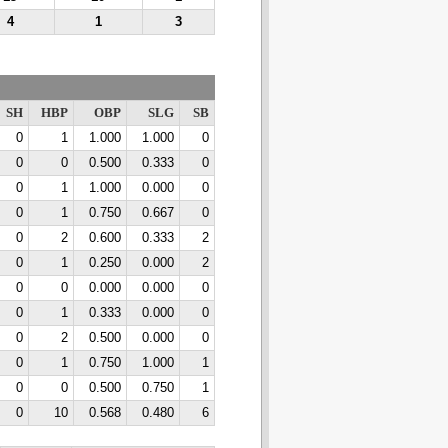
4
1
3
SH
HBP
OBP
SLG
SB
0
1
1.000
1.000
0
0
0
0.500
0.333
0
0
1
1.000
0.000
0
0
1
0.750
0.667
0
0
2
0.600
0.333
2
0
1
0.250
0.000
2
0
0
0.000
0.000
0
0
1
0.333
0.000
0
0
2
0.500
0.000
0
0
1
0.750
1.000
1
0
0
0.500
0.750
1
0
10
0.568
0.480
6