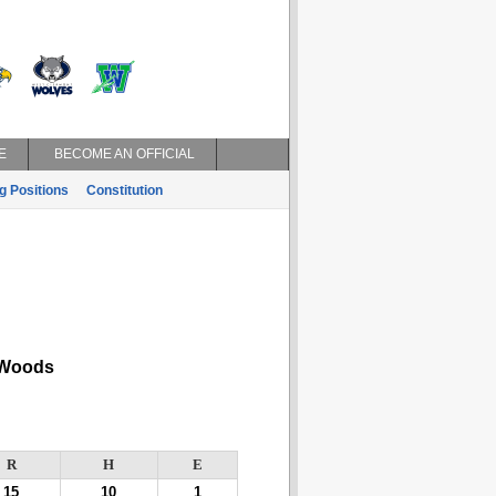
E
BECOME AN OFFICIAL
g Positions
Constitution
Woods
R
H
E
15
10
1