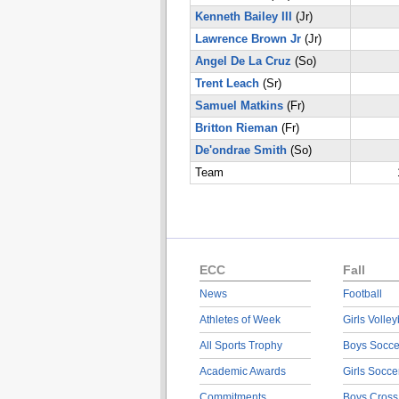
Kenneth Bailey III
(Jr)
Lawrence Brown Jr
(Jr)
Angel De La Cruz
(So)
Trent Leach
(Sr)
Samuel Matkins
(Fr)
Britton Rieman
(Fr)
De'ondrae Smith
(So)
Team
ECC
Fall
News
Football
Athletes of Week
Girls Volley
All Sports Trophy
Boys Socce
Academic Awards
Girls Socce
Commitments
Boys Cross