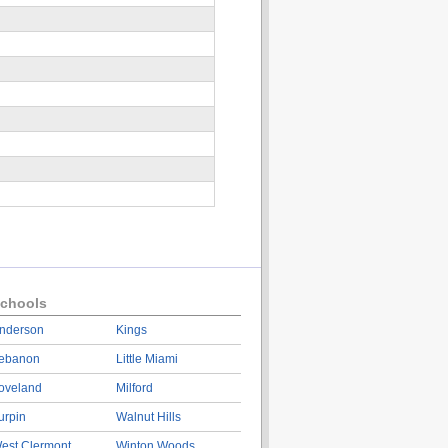
chools
nderson
Kings
ebanon
Little Miami
oveland
Milford
urpin
Walnut Hills
est Clermont
Winton Woods