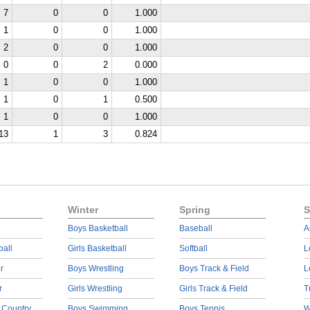
7
0
0
1.000
1
0
0
1.000
2
0
0
1.000
0
0
2
0.000
1
0
0
1.000
1
0
1
0.500
1
0
0
1.000
13
1
3
0.824
Winter
Spring
S
Boys Basketball
Baseball
A
ball
Girls Basketball
Softball
L
r
Boys Wrestling
Boys Track & Field
L
r
Girls Wrestling
Girls Track & Field
T
 Country
Boys Swimming
Boys Tennis
W