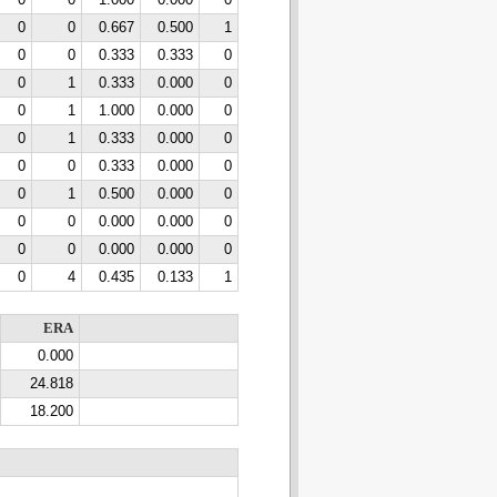
0
0
1.000
0.000
0
0
0
0.667
0.500
1
0
0
0.333
0.333
0
0
1
0.333
0.000
0
0
1
1.000
0.000
0
0
1
0.333
0.000
0
0
0
0.333
0.000
0
0
1
0.500
0.000
0
0
0
0.000
0.000
0
0
0
0.000
0.000
0
0
4
0.435
0.133
1
ERA
0.000
24.818
18.200