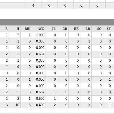
4
0
0
0
0
R
H
RBI
AVG
2B
3B
HR
BB
SO
SF
1
2
1
1.000
0
0
0
0
0
0
1
1
0
0.333
0
0
0
1
0
0
1
0
0
0.000
0
0
0
0
0
0
2
2
2
0.667
0
0
0
0
0
0
2
1
0
0.333
0
0
0
0
0
0
1
0
0
0.000
0
0
0
0
0
0
0
0
0
0.000
0
0
0
0
0
0
1
0
1
0.000
0
0
0
0
0
1
2
0
0
0.000
0
0
0
0
0
0
2
2
3
0.667
1
0
0
0
0
0
2
2
1
0.500
1
0
0
0
0
0
15
10
8
0.400
2
0
0
1
0
1