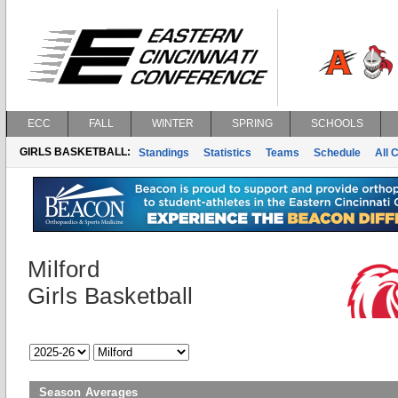
ECC
FALL
WINTER
SPRING
SCHOOLS
GIRLS BASKETBALL:
Standings
Statistics
Teams
Schedule
All 
Milford
Girls Basketball
Season Averages