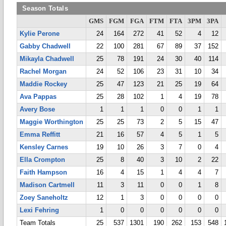
Season Totals
GMS
FGM
FGA
FTM
FTA
3PM
3PA
Kylie Perone
24
164
272
41
52
4
12
Gabby Chadwell
22
100
281
67
89
37
152
Mikayla Chadwell
25
78
191
24
30
40
114
Rachel Morgan
24
52
106
23
31
10
34
Maddie Rockey
25
47
123
21
25
19
64
Ava Pappas
25
28
102
1
4
19
78
Avery Bose
1
1
1
0
0
1
1
Maggie Worthington
25
25
73
2
5
15
47
Emma Reffitt
21
16
57
4
5
1
5
Kensley Carnes
19
10
26
3
7
0
4
Ella Crompton
25
8
40
3
10
2
22
Faith Hampson
16
4
15
1
4
4
7
Madison Cartmell
11
3
11
0
0
1
8
Zoey Saneholtz
12
1
3
0
0
0
0
Lexi Fehring
1
0
0
0
0
0
0
Team Totals
25
537
1301
190
262
153
548