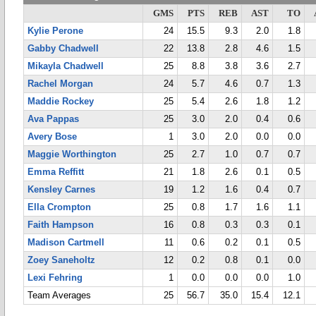
GMS
PTS
REB
AST
TO
Kylie Perone
24
15.5
9.3
2.0
1.8
Gabby Chadwell
22
13.8
2.8
4.6
1.5
Mikayla Chadwell
25
8.8
3.8
3.6
2.7
Rachel Morgan
24
5.7
4.6
0.7
1.3
Maddie Rockey
25
5.4
2.6
1.8
1.2
Ava Pappas
25
3.0
2.0
0.4
0.6
Avery Bose
1
3.0
2.0
0.0
0.0
Maggie Worthington
25
2.7
1.0
0.7
0.7
Emma Reffitt
21
1.8
2.6
0.1
0.5
Kensley Carnes
19
1.2
1.6
0.4
0.7
Ella Crompton
25
0.8
1.7
1.6
1.1
Faith Hampson
16
0.8
0.3
0.3
0.1
Madison Cartmell
11
0.6
0.2
0.1
0.5
Zoey Saneholtz
12
0.2
0.8
0.1
0.0
Lexi Fehring
1
0.0
0.0
0.0
1.0
Team Averages
25
56.7
35.0
15.4
12.1