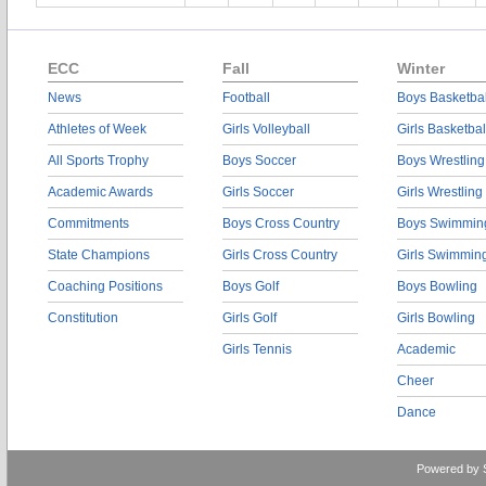
ECC
Fall
Winter
News
Football
Boys Basketbal
Athletes of Week
Girls Volleyball
Girls Basketbal
All Sports Trophy
Boys Soccer
Boys Wrestling
Academic Awards
Girls Soccer
Girls Wrestling
Commitments
Boys Cross Country
Boys Swimmin
State Champions
Girls Cross Country
Girls Swimmin
Coaching Positions
Boys Golf
Boys Bowling
Constitution
Girls Golf
Girls Bowling
Girls Tennis
Academic
Cheer
Dance
Powered by 