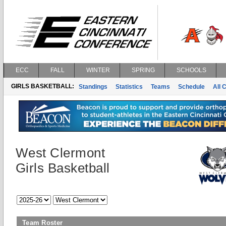
ECC
FALL
WINTER
SPRING
SCHOOLS
GIRLS BASKETBALL:
Standings
Statistics
Teams
Schedule
All 
West Clermont
Girls Basketball
Team Roster