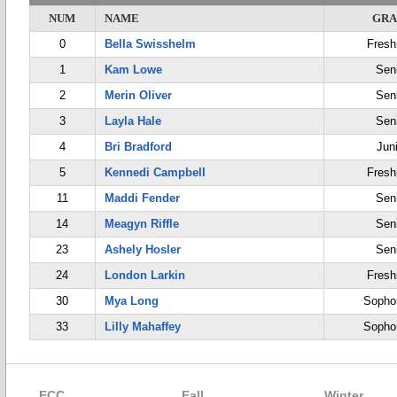
NUM
NAME
GRA
0
Bella Swisshelm
Fres
1
Kam Lowe
Sen
2
Merin Oliver
Sen
3
Layla Hale
Sen
4
Bri Bradford
Jun
5
Kennedi Campbell
Fres
11
Maddi Fender
Sen
14
Meagyn Riffle
Sen
23
Ashely Hosler
Sen
24
London Larkin
Fres
30
Mya Long
Sopho
33
Lilly Mahaffey
Sopho
ECC
Fall
Winter