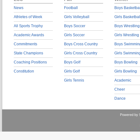
News
Football
Boys Basketbal
Athletes of Week
Girls Volleyball
Girls Basketbal
All Sports Trophy
Boys Soccer
Boys Wrestling
Academic Awards
Girls Soccer
Girls Wrestling
Commitments
Boys Cross Country
Boys Swimmin
State Champions
Girls Cross Country
Girls Swimmin
Coaching Positions
Boys Golf
Boys Bowling
Constitution
Girls Golf
Girls Bowling
Girls Tennis
Academic
Cheer
Dance
Powered by 