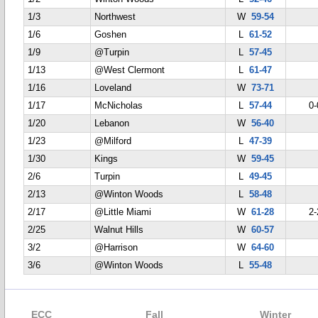
1/3
Northwest
W
59-54
1/6
Goshen
L
61-52
1/9
@Turpin
L
57-45
1/13
@West Clermont
L
61-47
1/16
Loveland
W
73-71
1/17
McNicholas
L
57-44
0-
1/20
Lebanon
W
56-40
1/23
@Milford
L
47-39
1/30
Kings
W
59-45
2/6
Turpin
L
49-45
2/13
@Winton Woods
L
58-48
2/17
@Little Miami
W
61-28
2-
2/25
Walnut Hills
W
60-57
3/2
@Harrison
W
64-60
3/6
@Winton Woods
L
55-48
ECC
Fall
Winter