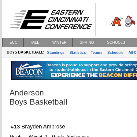
ECC
FALL
WINTER
SPRING
SCHOOLS
BOYS BASKETBALL:
Standings
Statistics
Teams
Schedule
All 
Anderson
Boys Basketball
#13 Brayden Ambrose
Height:
Weight:
0
Grade:
Sophomore