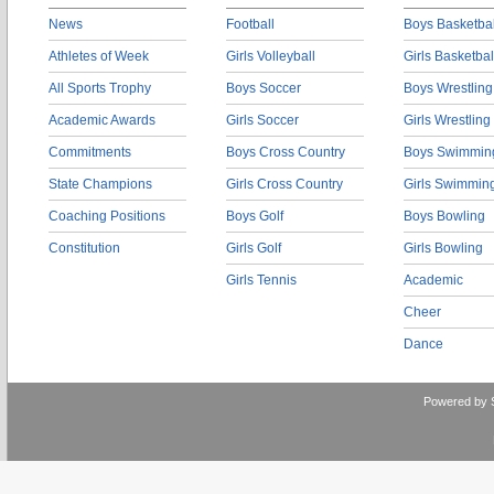
News
Football
Boys Basketbal
Athletes of Week
Girls Volleyball
Girls Basketbal
All Sports Trophy
Boys Soccer
Boys Wrestling
Academic Awards
Girls Soccer
Girls Wrestling
Commitments
Boys Cross Country
Boys Swimmin
State Champions
Girls Cross Country
Girls Swimmin
Coaching Positions
Boys Golf
Boys Bowling
Constitution
Girls Golf
Girls Bowling
Girls Tennis
Academic
Cheer
Dance
Powered by 