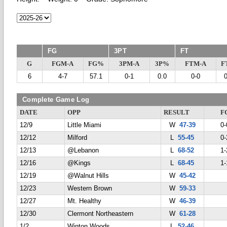
FG
3PT
FT
G
FGM-A
FG%
3PM-A
3P%
FTM-A
F
6
4-7
57.1
0-1
0.0
0-0
Complete Game Log
DATE
OPP
RESULT
F
12/9
Little Miami
W
47-39
0-
12/12
Milford
L
55-45
0-
12/13
@Lebanon
L
68-52
1-
12/16
@Kings
L
68-45
1-
12/19
@Walnut Hills
W
45-42
12/23
Western Brown
W
59-33
12/27
Mt. Healthy
W
46-39
12/30
Clermont Northeastern
W
61-28
1/2
Winton Woods
L
52-46