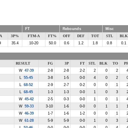
FT
Rebounds
Misc
A
3P%
FTM-A
FT%
OFF
DEF
TOT
STL
BLK
9
35.4
10-20
50.0
0.6
1.2
1.8
0.8
0.1
RESULT
FG
3P
FT
STL
BLK
TO
P
W
47-39
2-8
2-8
2-2
2
0
2
L
55-45
3-8
1-5
0-0
4
0
2
L
68-52
2-9
2-7
0-2
0
0
1
L
68-45
1-3
1-3
0-0
1
0
3
W
45-42
2-5
0-3
0-0
1
0
1
W
59-33
3-10
1-6
0-0
0
1
1
W
46-39
1-7
1-6
1-2
0
0
1
W
61-28
5-9
5-9
0-0
1
0
3
L
52-46
0-0
0-0
0-0
0
0
4