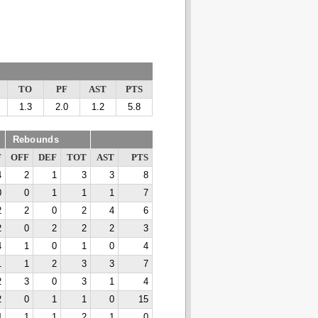
TO
PF
AST
PTS
1.3
2.0
1.2
5.8
Rebounds
F
OFF
DEF
TOT
AST
PTS
4
2
1
3
3
8
0
0
1
1
1
7
2
2
0
2
4
6
2
0
2
2
2
3
4
1
0
1
0
4
1
1
2
3
3
7
2
3
0
3
1
4
2
0
1
1
0
15
4
1
1
2
1
0