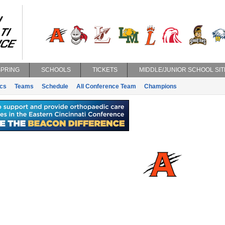
SPRING
SCHOOLS
TICKETS
MIDDLE/JUNIOR SCHOOL SIT
ics
Teams
Schedule
All Conference Team
Champions