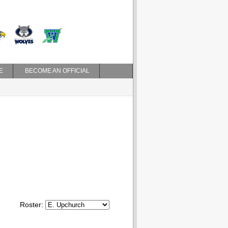
E
BECOME AN OFFICIAL
Roster: