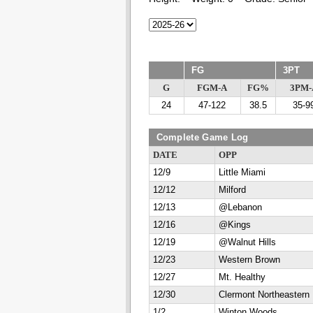
FG
3PT
G
FGM-A
FG%
3PM-
24
47-122
38.5
35-9
Complete Game Log
DATE
OPP
12/9
Little Miami
12/12
Milford
12/13
@Lebanon
12/16
@Kings
12/19
@Walnut Hills
12/23
Western Brown
12/27
Mt. Healthy
12/30
Clermont Northeastern
1/2
Winton Woods