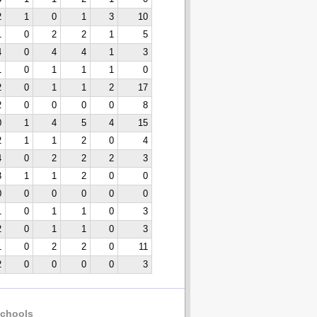
2
1
0
1
3
10
1
0
2
2
1
5
4
0
4
4
1
3
1
0
1
1
1
0
2
0
1
1
2
17
2
0
0
0
0
8
0
1
4
5
4
15
2
1
1
2
0
4
4
0
2
2
2
3
3
1
1
2
0
0
0
0
0
0
0
0
1
0
1
1
0
3
2
0
1
1
0
3
1
0
2
2
0
11
2
0
0
0
0
3
chools