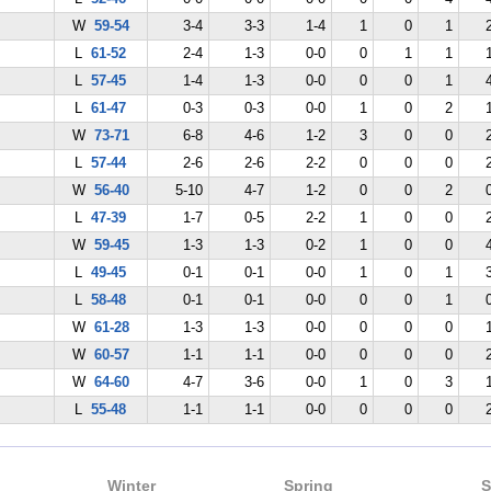
W
59-54
3-4
3-3
1-4
1
0
1
L
61-52
2-4
1-3
0-0
0
1
1
L
57-45
1-4
1-3
0-0
0
0
1
L
61-47
0-3
0-3
0-0
1
0
2
W
73-71
6-8
4-6
1-2
3
0
0
L
57-44
2-6
2-6
2-2
0
0
0
W
56-40
5-10
4-7
1-2
0
0
2
L
47-39
1-7
0-5
2-2
1
0
0
W
59-45
1-3
1-3
0-2
1
0
0
L
49-45
0-1
0-1
0-0
1
0
1
L
58-48
0-1
0-1
0-0
0
0
1
W
61-28
1-3
1-3
0-0
0
0
0
W
60-57
1-1
1-1
0-0
0
0
0
W
64-60
4-7
3-6
0-0
1
0
3
L
55-48
1-1
1-1
0-0
0
0
0
Winter
Spring
S