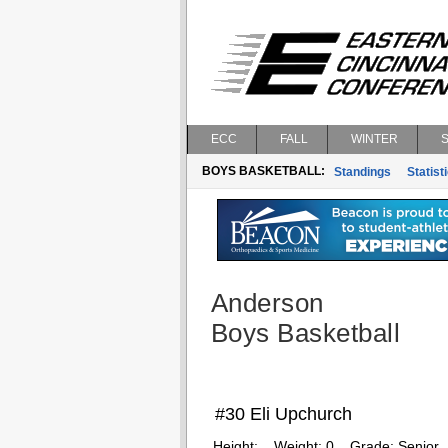
ECC
FALL
WINTER
BOYS BASKETBALL:
Standings
Statist
Anderson
Boys Basketball
#30 Eli Upchurch
Height:
Weight:
0
Grade:
Senior