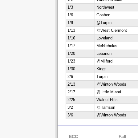
1/3
Northwest
1/6
Goshen
1/9
@Turpin
1/13
@West Clermont
1/16
Loveland
1/17
McNicholas
1/20
Lebanon
1/23
@Milford
1/30
Kings
2/6
Turpin
2/13
@Winton Woods
2/17
@Little Miami
2/25
Walnut Hills
3/2
@Harrison
3/6
@Winton Woods
ECC
Fall