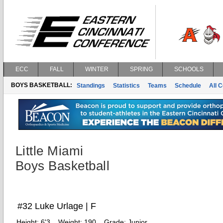
ECC
FALL
WINTER
SPRING
SCHOOLS
BOYS BASKETBALL:
Standings
Statistics
Teams
Schedule
All 
Little Miami
Boys Basketball
#32 Luke Urlage | F
Height:
6'3
Weight:
190
Grade:
Junior