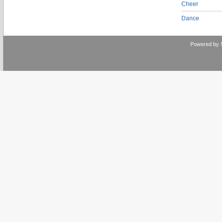
Cheer
Dance
Powered by 