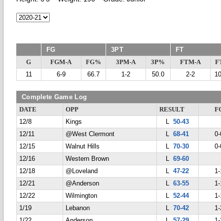
FG
3PT
FT
G
FGM-A
FG%
3PM-A
3P%
FTM-A
F
11
6-9
66.7
1-2
50.0
2-2
1
Complete Game Log
DATE
OPP
RESULT
F
12/8
Kings
L
50-43
12/11
@West Clermont
L
68-41
0-
12/15
Walnut Hills
L
70-30
0-
12/16
Western Brown
L
69-60
12/18
@Loveland
L
47-22
1-
12/21
@Anderson
L
63-55
1-
12/22
Wilmington
L
52-44
1-
1/19
Lebanon
L
70-42
1-
1/22
Anderson
L
57-29
1-