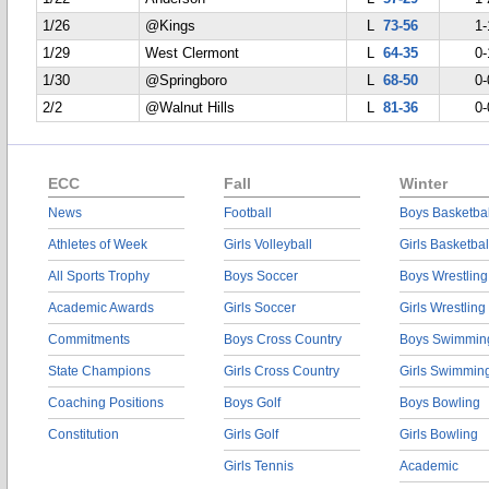
1/26
@Kings
L
73-56
1-
1/29
West Clermont
L
64-35
0-
1/30
@Springboro
L
68-50
0-
2/2
@Walnut Hills
L
81-36
0-
ECC
Fall
Winter
News
Football
Boys Basketbal
Athletes of Week
Girls Volleyball
Girls Basketbal
All Sports Trophy
Boys Soccer
Boys Wrestling
Academic Awards
Girls Soccer
Girls Wrestling
Commitments
Boys Cross Country
Boys Swimmin
State Champions
Girls Cross Country
Girls Swimmin
Coaching Positions
Boys Golf
Boys Bowling
Constitution
Girls Golf
Girls Bowling
Girls Tennis
Academic