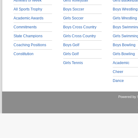
Athletes of Week
Girls Volleyball
Girls Basketbal
All Sports Trophy
Boys Soccer
Boys Wrestling
Academic Awards
Girls Soccer
Girls Wrestling
Commitments
Boys Cross Country
Boys Swimmin
State Champions
Girls Cross Country
Girls Swimmin
Coaching Positions
Boys Golf
Boys Bowling
Constitution
Girls Golf
Girls Bowling
Girls Tennis
Academic
Cheer
Dance
Powered by 