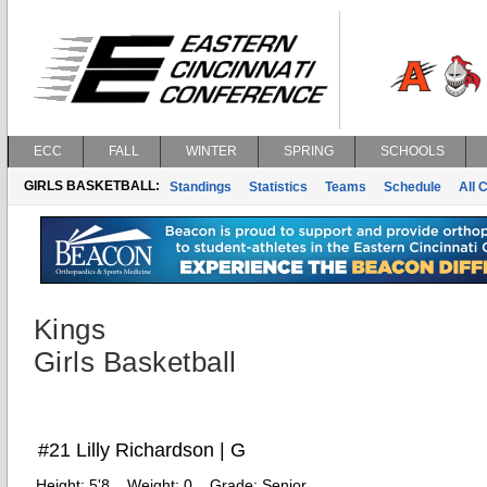
ECC
FALL
WINTER
SPRING
SCHOOLS
GIRLS BASKETBALL:
Standings
Statistics
Teams
Schedule
All 
Kings
Girls Basketball
#21 Lilly Richardson | G
Height:
5'8
Weight:
0
Grade:
Senior