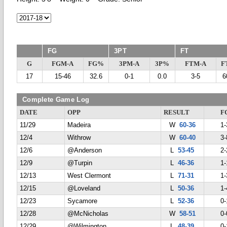
FG
3PT
FT
G
FGM-A
FG%
3PM-A
3P%
FTM-A
F
17
15-46
32.6
0-1
0.0
3-5
6
Complete Game Log
DATE
OPP
RESULT
F
11/29
Madeira
W
60-36
1-
12/4
Withrow
W
60-40
3-
12/6
@Anderson
L
53-45
2-
12/9
@Turpin
L
46-36
1-
12/13
West Clermont
L
71-31
1-
12/15
@Loveland
L
50-36
1-
12/23
Sycamore
L
52-36
0-
12/28
@McNicholas
W
58-51
0-
12/29
@Wilmington
L
48-39
0-