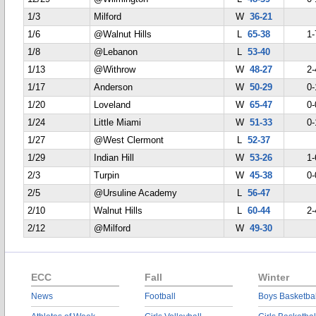
1/3
Milford
W
36-21
1/6
@Walnut Hills
L
65-38
1-
1/8
@Lebanon
L
53-40
1/13
@Withrow
W
48-27
2-
1/17
Anderson
W
50-29
0-
1/20
Loveland
W
65-47
0-
1/24
Little Miami
W
51-33
0-
1/27
@West Clermont
L
52-37
1/29
Indian Hill
W
53-26
1-
2/3
Turpin
W
45-38
0-
2/5
@Ursuline Academy
L
56-47
2/10
Walnut Hills
L
60-44
2-
2/12
@Milford
W
49-30
ECC
Fall
Winter
News
Football
Boys Basketbal