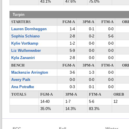
43.1%
47.6%
75.0%
Turpin
STARTERS
FGM-A
3PM-A
FTM-A
OR
Lauren Dornheggen
1-4
0-1
0-0
Sophia Schiano
2-8
0-2
5-6
Kylie Vortkamp
1-2
0-0
0-0
Liz Wullenweber
5-9
0-0
0-0
Kyla Zananiri
2-8
0-0
0-0
BENCH
FGM-A
3PM-A
FTM-A
OR
Mackenzie Arrington
3-6
1-3
0-0
Avery Paik
0-0
0-0
0-0
Ana Potrafke
0-3
0-1
0-0
TOTALS
FGM-A
3PM-A
FTM-A
OREB
14-40
1-7
5-6
12
35.0%
14.3%
83.3%
ECC
Fall
Winter