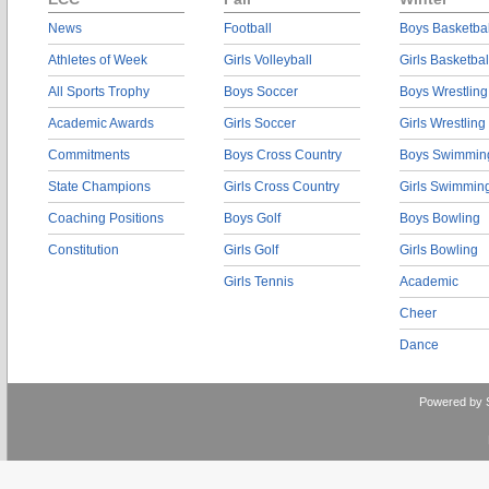
News
Football
Boys Basketbal
Athletes of Week
Girls Volleyball
Girls Basketbal
All Sports Trophy
Boys Soccer
Boys Wrestling
Academic Awards
Girls Soccer
Girls Wrestling
Commitments
Boys Cross Country
Boys Swimmin
State Champions
Girls Cross Country
Girls Swimmin
Coaching Positions
Boys Golf
Boys Bowling
Constitution
Girls Golf
Girls Bowling
Girls Tennis
Academic
Cheer
Dance
Powered by 