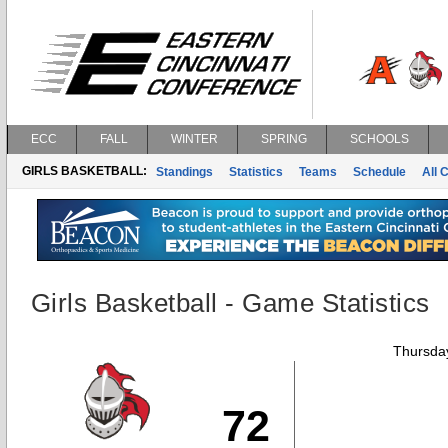
ECC
FALL
WINTER
SPRING
SCHOOLS
GIRLS BASKETBALL:
Standings
Statistics
Teams
Schedule
All 
Girls Basketball - Game Statistics
Thursday
72