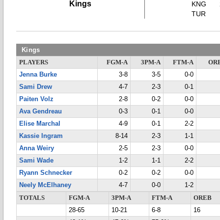
Kings
KNG
TUR
Kings
PLAYERS
FGM-A
3PM-A
FTM-A
OR
Jenna Burke
3-8
3-5
0-0
Sami Drew
4-7
2-3
0-1
Paiten Volz
2-8
0-2
0-0
Ava Gendreau
0-3
0-1
0-0
Elise Marchal
4-9
0-1
2-2
Kassie Ingram
8-14
2-3
1-1
Anna Weiry
2-5
2-3
0-0
Sami Wade
1-2
1-1
2-2
Ryann Schnecker
0-2
0-2
0-0
Neely McElhaney
4-7
0-0
1-2
TOTALS
FGM-A
3PM-A
FTM-A
OREB
28-65
10-21
6-8
16