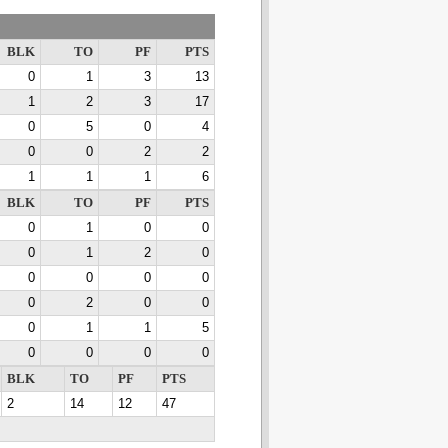
BLK
TO
PF
PTS
0
1
3
13
1
2
3
17
0
5
0
4
0
0
2
2
1
1
1
6
BLK
TO
PF
PTS
0
1
0
0
0
1
2
0
0
0
0
0
0
2
0
0
0
1
1
5
0
0
0
0
BLK
TO
PF
PTS
2
14
12
47