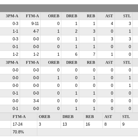
3PM-A
FTM-A
OREB
DREB
REB
AST
STL
0-3
9-11
0
1
1
4
3
1-1
4-7
1
2
3
0
1
0-3
0-0
0
1
1
3
3
0-1
0-0
0
1
1
0
0
1-2
1-2
1
6
7
1
0
3PM-A
FTM-A
OREB
DREB
REB
AST
STL
0-0
0-0
0
0
0
0
0
0-0
0-0
1
0
1
0
1
0-0
0-0
0
0
0
0
1
0-1
0-0
0
1
1
0
0
0-0
3-4
0
0
0
0
0
0-1
0-0
0
1
1
0
0
FTM-A
OREB
DREB
REB
AST
STL
17-24
3
13
16
8
9
70.8%