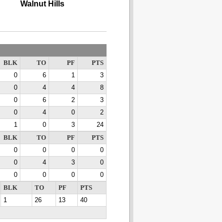
Walnut Hills
BLK
TO
PF
PTS
0
6
1
3
0
4
4
8
0
6
2
3
0
4
0
2
1
0
3
24
BLK
TO
PF
PTS
0
0
0
0
0
4
3
0
0
0
0
0
BLK
TO
PF
PTS
1
26
13
40