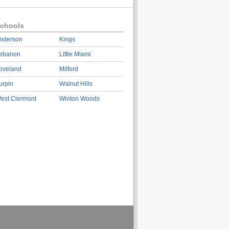
chools
nderson
Kings
ebanon
Little Miami
oveland
Milford
urpin
Walnut Hills
est Clermont
Winton Woods