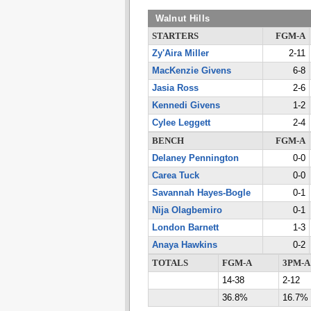
Walnut Hills
STARTERS
FGM-A
Zy'Aira Miller
2-11
MacKenzie Givens
6-8
Jasia Ross
2-6
Kennedi Givens
1-2
Cylee Leggett
2-4
BENCH
FGM-A
Delaney Pennington
0-0
Carea Tuck
0-0
Savannah Hayes-Bogle
0-1
Nija Olagbemiro
0-1
London Barnett
1-3
Anaya Hawkins
0-2
TOTALS
FGM-A
3PM-A
14-38
2-12
36.8%
16.7%