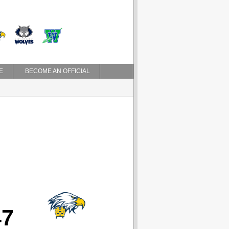
E
BECOME AN OFFICIAL
47