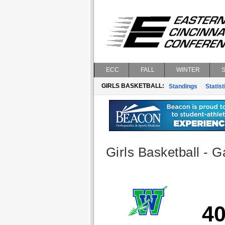
ECC
FALL
WINTER
GIRLS BASKETBALL:
Standings
Statist
Girls Basketball - G
4