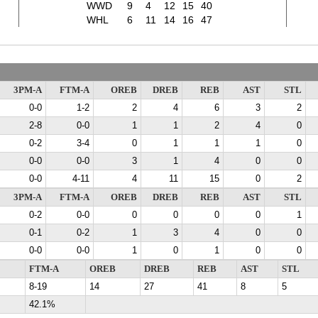
WWD
9
4
12
15
40
WHL
6
11
14
16
47
3PM-A
FTM-A
OREB
DREB
REB
AST
STL
0-0
1-2
2
4
6
3
2
2-8
0-0
1
1
2
4
0
0-2
3-4
0
1
1
1
0
0-0
0-0
3
1
4
0
0
0-0
4-11
4
11
15
0
2
3PM-A
FTM-A
OREB
DREB
REB
AST
STL
0-2
0-0
0
0
0
0
1
0-1
0-2
1
3
4
0
0
0-0
0-0
1
0
1
0
0
FTM-A
OREB
DREB
REB
AST
STL
8-19
14
27
41
8
5
42.1%