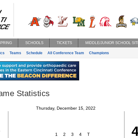
SPRING
SCHOOLS
TICKETS
MIDDLE/JUNIOR SCHOOL SIT
ics
Teams
Schedule
All Conference Team
Champions
ame Statistics
Thursday, December 15, 2022
0
1
2
3
4
T