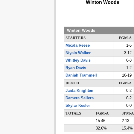
Winton Woods
Winton Woods
STARTERS
FGM-A
Micala Reese
1-6
Niyala Walker
3-12
Whitley Davis
0-3
Ryan Davis
1-2
Daniah Trammell
10-19
BENCH
FGM-A
Jaida Knighten
0-2
Damera Sellers
0-2
Skylar Kesler
0-0
TOTALS
FGM-A
3PM-A
15-46
2-13
32.6%
15.4%