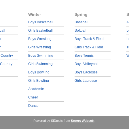
Winter
Spring
S
Boys Basketball
Baseball
A
ball
Girls Basketball
Softball
L
r
Boys Wrestling
Boys Track & Field
L
r
Girls Wrestling
Girls Track & Field
T
 Country
Boys Swimming
Boys Tennis
W
 Country
Girls Swimming
Boys Volleyball
Boys Bowling
Boys Lacrosse
Girls Bowling
Girls Lacrosse
s
Academic
Cheer
Dance
Powered by SIDtools from
Sports Websoft
.