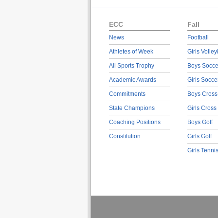
ECC
Fall
News
Football
Athletes of Week
Girls Volley
All Sports Trophy
Boys Socce
Academic Awards
Girls Socce
Commitments
Boys Cross
State Champions
Girls Cross
Coaching Positions
Boys Golf
Constitution
Girls Golf
Girls Tenni