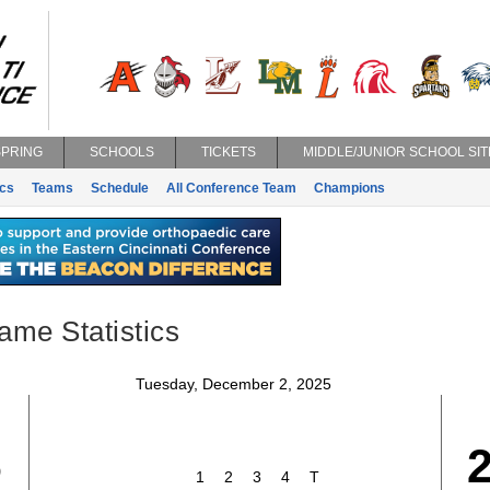
SPRING
SCHOOLS
TICKETS
MIDDLE/JUNIOR SCHOOL SIT
ics
Teams
Schedule
All Conference Team
Champions
ame Statistics
Tuesday, December 2, 2025
6
1
2
3
4
T