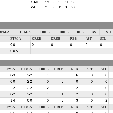
OAK
13
9
3
11
36
WHL
2
6
11
8
27
3PM-A
FTM-A
OREB
DREB
REB
AST
STL
FTM-A
OREB
DREB
REB
AST
STL
0-0
0
0
0
0
0
0.0%
3PM-A
FTM-A
OREB
DREB
REB
AST
STL
0-3
2-2
1
5
6
3
0
0-0
2-2
0
0
0
0
0
2-2
2-2
2
0
2
1
0
0-2
2-2
1
1
2
0
0
1-4
0-0
0
3
3
0
2
3PM-A
FTM-A
OREB
DREB
REB
AST
STL