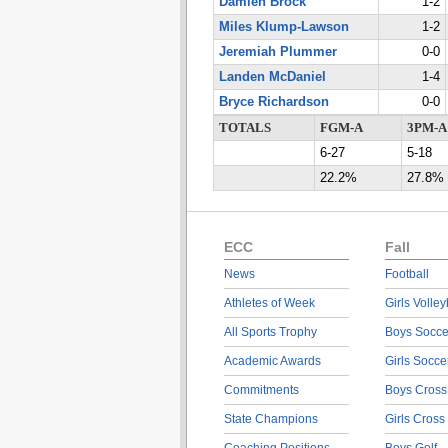
Damien Brock
1-2
Miles Klump-Lawson
1-2
Jeremiah Plummer
0-0
Landen McDaniel
1-4
Bryce Richardson
0-0
TOTALS
FGM-A
3PM-A
6-27
5-18
22.2%
27.8%
ECC
Fall
News
Football
Athletes of Week
Girls Volley
All Sports Trophy
Boys Socce
Academic Awards
Girls Socce
Commitments
Boys Cross
State Champions
Girls Cross