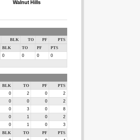
Walnut Hills
BLK
TO
PF
PTS
BLK
TO
PF
PTS
0
0
0
0
BLK
TO
PF
PTS
0
2
0
2
0
0
0
2
0
3
0
8
0
1
0
2
0
1
0
3
BLK
TO
PF
PTS