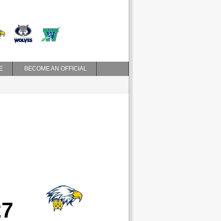
E
BECOME AN OFFICIAL
27