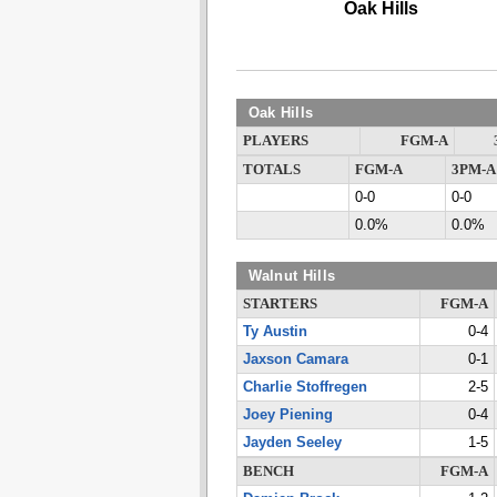
Oak Hills
Oak Hills
PLAYERS
FGM-A
TOTALS
FGM-A
3PM-A
0-0
0-0
0.0%
0.0%
Walnut Hills
STARTERS
FGM-A
Ty Austin
0-4
Jaxson Camara
0-1
Charlie Stoffregen
2-5
Joey Piening
0-4
Jayden Seeley
1-5
BENCH
FGM-A