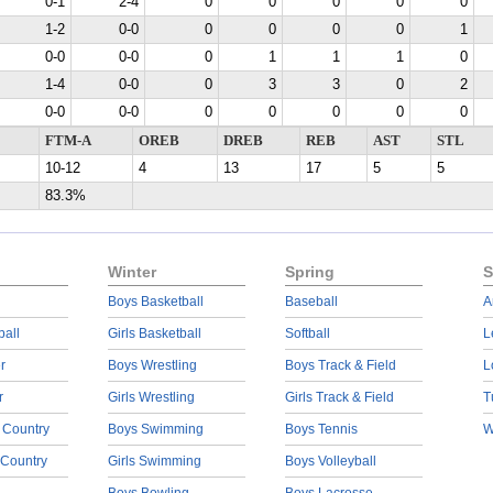
0-1
2-4
0
0
0
0
0
1-2
0-0
0
0
0
0
1
0-0
0-0
0
1
1
1
0
1-4
0-0
0
3
3
0
2
0-0
0-0
0
0
0
0
0
FTM-A
OREB
DREB
REB
AST
STL
10-12
4
13
17
5
5
83.3%
Winter
Spring
S
Boys Basketball
Baseball
A
ball
Girls Basketball
Softball
L
r
Boys Wrestling
Boys Track & Field
L
r
Girls Wrestling
Girls Track & Field
T
 Country
Boys Swimming
Boys Tennis
W
 Country
Girls Swimming
Boys Volleyball