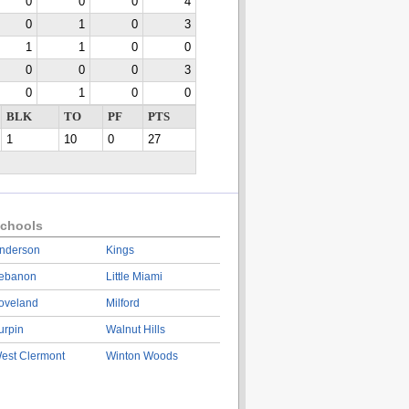
0
0
0
4
0
1
0
3
1
1
0
0
0
0
0
3
0
1
0
0
BLK
TO
PF
PTS
1
10
0
27
chools
nderson
Kings
ebanon
Little Miami
oveland
Milford
urpin
Walnut Hills
est Clermont
Winton Woods