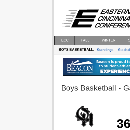
ECC
FALL
WINTER
BOYS BASKETBALL:
Standings
Statist
Boys Basketball - G
3