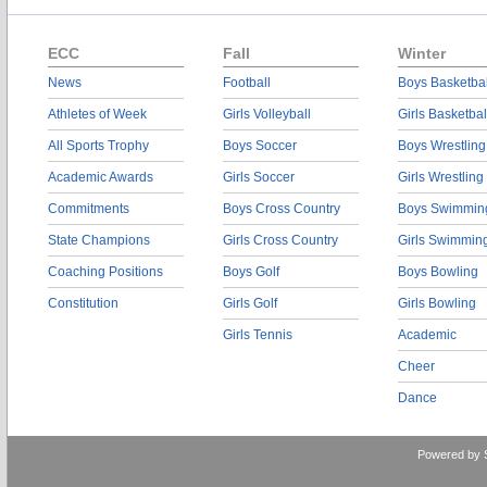
ECC
Fall
Winter
News
Football
Boys Basketbal
Athletes of Week
Girls Volleyball
Girls Basketbal
All Sports Trophy
Boys Soccer
Boys Wrestling
Academic Awards
Girls Soccer
Girls Wrestling
Commitments
Boys Cross Country
Boys Swimmin
State Champions
Girls Cross Country
Girls Swimmin
Coaching Positions
Boys Golf
Boys Bowling
Constitution
Girls Golf
Girls Bowling
Girls Tennis
Academic
Cheer
Dance
Powered by 