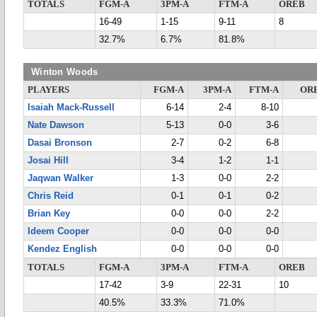
TOTALS
FGM-A
3PM-A
FTM-A
OREB
16-49
1-15
9-11
8
32.7%
6.7%
81.8%
Winton Woods
PLAYERS
FGM-A
3PM-A
FTM-A
OR
Isaiah Mack-Russell
6-14
2-4
8-10
Nate Dawson
5-13
0-0
3-6
Dasai Bronson
2-7
0-2
6-8
Josai Hill
3-4
1-2
1-1
Jaqwan Walker
1-3
0-0
2-2
Chris Reid
0-1
0-1
0-2
Brian Key
0-0
0-0
2-2
Ideem Cooper
0-0
0-0
0-0
Kendez English
0-0
0-0
0-0
TOTALS
FGM-A
3PM-A
FTM-A
OREB
17-42
3-9
22-31
10
40.5%
33.3%
71.0%