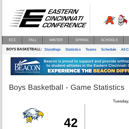
ECC
FALL
WINTER
SPRING
SCHOOLS
BOYS BASKETBALL:
Standings
Statistics
Teams
Schedule
All 
Boys Basketball - Game Statistics
Tuesday,
42