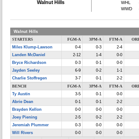
Walnut Hills
WHL
WWD
Walnut Hills
STARTERS
FGM-A
3PM-A
FTM-A
OR
Miles Klump-Lawson
0-4
0-3
2-4
Landen McDaniel
2-12
1-4
0-0
Bryce Richardson
0-3
0-1
0-0
Jayden Seeley
6-9
0-2
1-1
Charlie Stoffregen
3-7
0-1
2-2
BENCH
FGM-A
3PM-A
FTM-A
OR
Ty Austin
3-5
0-1
0-0
Abrie Dean
0-1
0-1
2-2
Brayden Kellon
0-0
0-0
0-0
Joey Piening
2-5
0-2
2-2
Jeremiah Plummer
0-3
0-0
0-0
Will Rivers
0-0
0-0
0-0