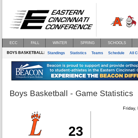
ECC
FALL
WINTER
SPRING
SCHOOLS
BOYS BASKETBALL:
Standings
Statistics
Teams
Schedule
All 
Boys Basketball - Game Statistics
Friday,
23