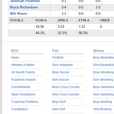
Jeremiah Plummer
0-1
0-0
0-0
Bryce Richardson
2-4
0-2
1-2
Will Rivers
1-1
0-0
0-0
TOTALS
FGM-A
3PM-A
FTM-A
OREB
15-34
3-13
7-12
6
44.1%
23.1%
58.3%
ECC
Fall
Winter
News
Football
Boys Basketbal
Athletes of Week
Girls Volleyball
Girls Basketbal
All Sports Trophy
Boys Soccer
Boys Wrestling
Academic Awards
Girls Soccer
Girls Wrestling
Commitments
Boys Cross Country
Boys Swimmin
State Champions
Girls Cross Country
Girls Swimmin
Coaching Positions
Boys Golf
Boys Bowling
Constitution
Girls Golf
Girls Bowling