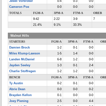
Jewel Vorbroker
0-4
0-3
0-0
Cameron Poe
0-0
0-0
0-0
TOTALS
FGM-A
3PM-A
FTM-A
OREB
9-42
2-22
3-9
7
21.4%
9.1%
33.3%
Walnut Hills
STARTERS
FGM-A
3PM-A
FTM-A
OR
Damien Brock
1-2
0-1
0-0
Miles Klump-Lawson
1-5
1-4
0-0
Landen McDaniel
6-8
1-2
0-0
Jayden Seeley
1-3
0-1
2-4
Charlie Stoffregen
1-2
1-2
0-0
BENCH
FGM-A
3PM-A
FTM-A
OR
Ty Austin
0-2
0-1
0-0
Abrie Dean
0-0
0-0
0-2
Brayden Kellon
0-1
0-0
0-0
Joey Piening
2-5
0-0
4-4