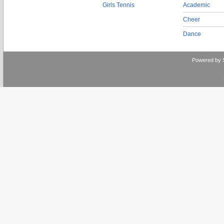
Girls Tennis
Academic
Cheer
Dance
Powered by 