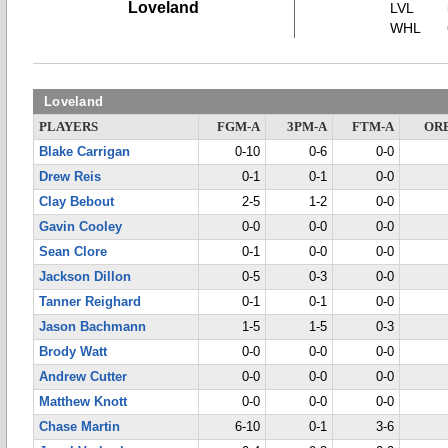
Loveland
LVL
WHL
Loveland
PLAYERS
FGM-A
3PM-A
FTM-A
OR
Blake Carrigan
0-10
0-6
0-0
Drew Reis
0-1
0-1
0-0
Clay Bebout
2-5
1-2
0-0
Gavin Cooley
0-0
0-0
0-0
Sean Clore
0-1
0-0
0-0
Jackson Dillon
0-5
0-3
0-0
Tanner Reighard
0-1
0-1
0-0
Jason Bachmann
1-5
1-5
0-3
Brody Watt
0-0
0-0
0-0
Andrew Cutter
0-0
0-0
0-0
Matthew Knott
0-0
0-0
0-0
Chase Martin
6-10
0-1
3-6