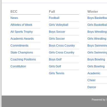
ECC
Fall
Winter
News
Football
Boys Basketbal
Athletes of Week
Girls Volleyball
Girls Basketbal
All Sports Trophy
Boys Soccer
Boys Wrestling
Academic Awards
Girls Soccer
Girls Wrestling
Commitments
Boys Cross Country
Boys Swimmin
State Champions
Girls Cross Country
Girls Swimmin
Coaching Positions
Boys Golf
Boys Bowling
Constitution
Girls Golf
Girls Bowling
Girls Tennis
Academic
Cheer
Dance
Powered by 