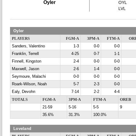
Oyler
OYL
LVL
Oyler
PLAYERS
FGM-A
3PM-A
FTM-A
OR
Sanders, Valentino
1-3
0-0
0-0
Franklin, Terrell
4-25
0-7
1-1
Finnell, Kingston
2-4
0-0
0-0
Maxwell, Jason
2-6
1-4
0-0
Seymoure, Malachi
0-0
0-0
0-0
Roark-Wilson, Noah
5-7
2-3
0-0
Ealy, Devohn
7-14
2-2
4-4
TOTALS
FGM-A
3PM-A
FTM-A
OREB
21-59
5-16
5-5
9
35.6%
31.3%
100.0%
Loveland