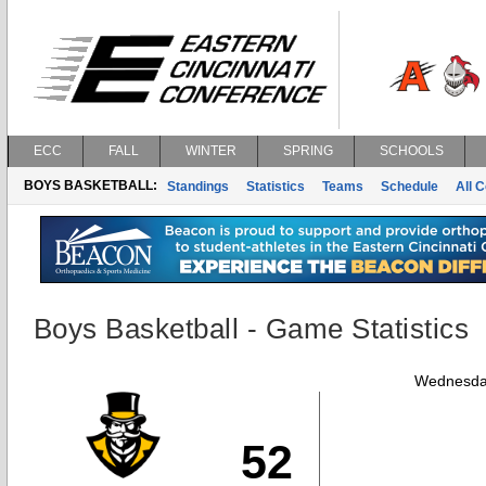
ECC
FALL
WINTER
SPRING
SCHOOLS
BOYS BASKETBALL:
Standings
Statistics
Teams
Schedule
All 
Boys Basketball - Game Statistics
Wednesday
52