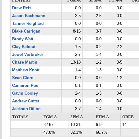
PLAYERS
FGM-A
3PM-A
FTM-A
OR
Drew Reis
0-0
0-0
0-0
Jason Bachmann
2-5
2-5
0-0
Tanner Reighard
0-0
0-0
0-0
Blake Carrigan
8-16
3-7
0-0
Brody Watt
0-0
0-0
0-0
Clay Bebout
1-5
0-2
2-2
Jewel Vorbroker
2-7
1-4
0-0
Chase Martin
13-18
1-2
3-5
Matthew Knott
1-4
1-3
0-0
Sean Clore
0-0
0-0
1-2
Cameron Poe
0-1
0-1
0-0
Gavin Cooley
2-4
1-3
0-0
Andrew Cutter
0-0
0-0
0-0
Jackson Dillon
3-7
1-4
0-0
TOTALS
FGM-A
3PM-A
FTM-A
OREB
32-67
10-31
6-9
14
47.8%
32.3%
66.7%