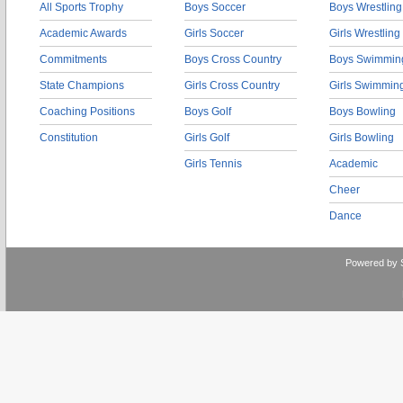
All Sports Trophy
Boys Soccer
Boys Wrestling
Academic Awards
Girls Soccer
Girls Wrestling
Commitments
Boys Cross Country
Boys Swimmin
State Champions
Girls Cross Country
Girls Swimmin
Coaching Positions
Boys Golf
Boys Bowling
Constitution
Girls Golf
Girls Bowling
Girls Tennis
Academic
Cheer
Dance
Powered by 