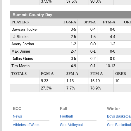
37.5%
37.5%
90.0%
Summit Country Day
PLAYERS
FGM-A
3PM-A
FTM-A
OR
Dawsen Tucker
0-5
0-4
0-0
LJ Stocks
2-5
1-5
4-4
Avery Jordan
1-2
0-0
1-2
Max Joiner
2-7
0-1
0-0
Dallas Goins
0-5
0-2
0-0
Tim Martin
4-9
0-1
10-13
TOTALS
FGM-A
3PM-A
FTM-A
OREB
9-33
1-13
15-19
10
27.3%
7.7%
78.9%
ECC
Fall
Winter
News
Football
Boys Basketbal
Athletes of Week
Girls Volleyball
Girls Basketbal