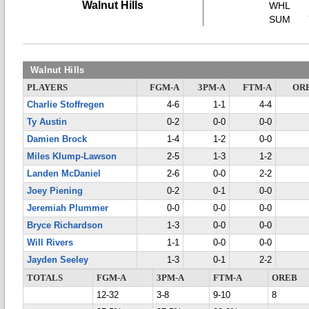
Walnut Hills
WHL
SUM
Walnut Hills
PLAYERS
FGM-A
3PM-A
FTM-A
OR
Charlie Stoffregen
4-6
1-1
4-4
Ty Austin
0-2
0-0
0-0
Damien Brock
1-4
1-2
0-0
Miles Klump-Lawson
2-5
1-3
1-2
Landen McDaniel
2-6
0-0
2-2
Joey Piening
0-2
0-1
0-0
Jeremiah Plummer
0-0
0-0
0-0
Bryce Richardson
1-3
0-0
0-0
Will Rivers
1-1
0-0
0-0
Jayden Seeley
1-3
0-1
2-2
TOTALS
FGM-A
3PM-A
FTM-A
OREB
12-32
3-8
9-10
8