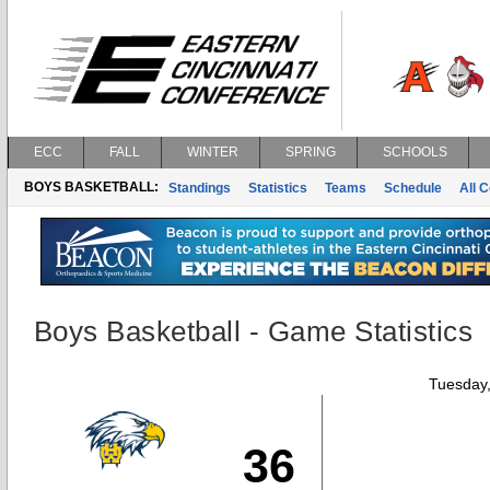
ECC
FALL
WINTER
SPRING
SCHOOLS
BOYS BASKETBALL:
Standings
Statistics
Teams
Schedule
All 
Boys Basketball - Game Statistics
Tuesday,
36