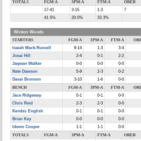
TOTALS
FGM-A
3PM-A
FTM-A
OREB
17-41
3-15
1-3
7
41.5%
20.0%
33.3%
Winton Woods
STARTERS
FGM-A
3PM-A
FTM-A
OR
Isaiah Mack-Russell
9-14
1-3
3-4
Josai Hill
2-4
0-1
2-2
Jaqwan Walker
0-0
0-0
0-0
Nate Dawson
5-9
2-3
0-2
Dasai Bronson
3-10
1-6
0-0
BENCH
FGM-A
3PM-A
FTM-A
OR
Jace Ridgeway
0-1
0-1
0-0
Chris Reid
2-3
2-3
0-0
Kendez English
0-1
0-1
0-0
Brian Key
0-0
0-0
0-0
Ideem Cooper
1-1
1-1
0-0
TOTALS
FGM-A
3PM-A
FTM-A
OREB