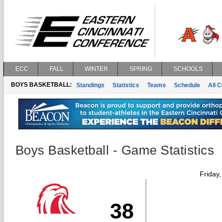
ECC
FALL
WINTER
SPRING
SCHOOLS
BOYS BASKETBALL:
Standings
Statistics
Teams
Schedule
All 
Boys Basketball - Game Statistics
Friday
38