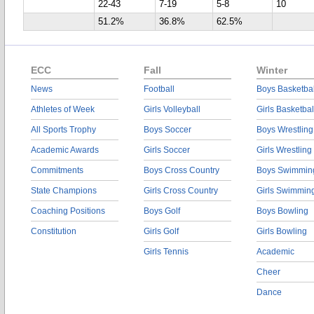
22-43
7-19
5-8
10
51.2%
36.8%
62.5%
ECC
Fall
Winter
News
Football
Boys Basketbal
Athletes of Week
Girls Volleyball
Girls Basketbal
All Sports Trophy
Boys Soccer
Boys Wrestling
Academic Awards
Girls Soccer
Girls Wrestling
Commitments
Boys Cross Country
Boys Swimmin
State Champions
Girls Cross Country
Girls Swimmin
Coaching Positions
Boys Golf
Boys Bowling
Constitution
Girls Golf
Girls Bowling
Girls Tennis
Academic
Cheer
Dance