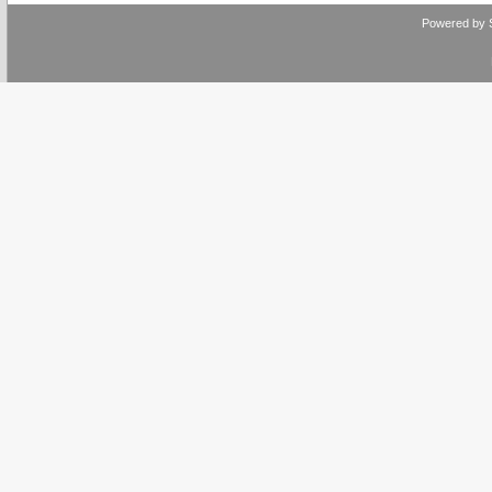
Powered by 