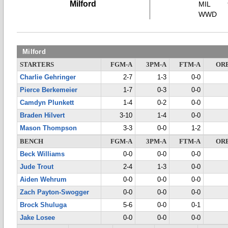
Milford
MIL
WWD
Milford
STARTERS
FGM-A
3PM-A
FTM-A
OR
Charlie Gehringer
2-7
1-3
0-0
Pierce Berkemeier
1-7
0-3
0-0
Camdyn Plunkett
1-4
0-2
0-0
Braden Hilvert
3-10
1-4
0-0
Mason Thompson
3-3
0-0
1-2
BENCH
FGM-A
3PM-A
FTM-A
OR
Beck Williams
0-0
0-0
0-0
Jude Trout
2-4
1-3
0-0
Aiden Wehrum
0-0
0-0
0-0
Zach Payton-Swogger
0-0
0-0
0-0
Brock Shuluga
5-6
0-0
0-1
Jake Losee
0-0
0-0
0-0