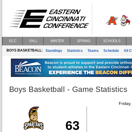
ECC
FALL
WINTER
SPRING
SCHOOLS
BOYS BASKETBALL:
Standings
Statistics
Teams
Schedule
All 
Boys Basketball - Game Statistics
Friday
63