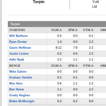
Turpin
TUR
LM
Turpin
STARTERS
FGM-A
3PM-A
FTM-A
OR
Will Beilfuss
5-5
0-0
0-1
Ryan Doster
1-4
0-0
2-2
Gavin Hoffman
8-12
7-9
2-2
Justin Linton
0-2
0-0
2-2
Adhi Nyak
2-2
1-1
1-1
BENCH
FGM-A
3PM-A
FTM-A
OR
Mike Galvin
0-0
0-0
0-0
Graham Gentile
0-2
0-1
0-0
Max Heis
5-6
1-1
1-2
Ben Howe
1-1
0-0
2-2
Grady Hughes
0-0
0-0
0-0
Blake McMonigle
0-2
0-2
0-0