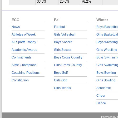
33.3%
20.0%
76.2%
ECC
Fall
Winter
News
Football
Boys Basketbal
Athletes of Week
Girls Volleyball
Girls Basketbal
All Sports Trophy
Boys Soccer
Boys Wrestling
Academic Awards
Girls Soccer
Girls Wrestling
Commitments
Boys Cross Country
Boys Swimmin
State Champions
Girls Cross Country
Girls Swimmin
Coaching Positions
Boys Golf
Boys Bowling
Constitution
Girls Golf
Girls Bowling
Girls Tennis
Academic
Cheer
Dance
Powered by 