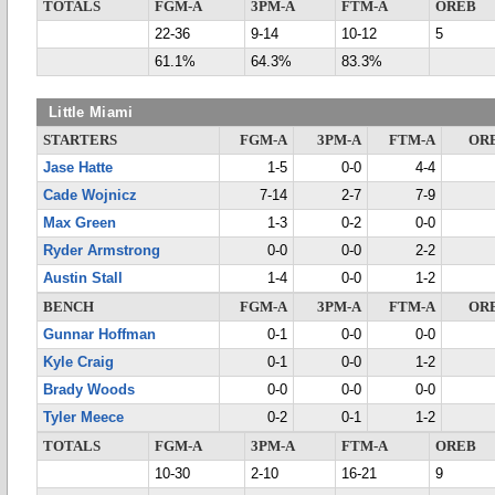
TOTALS
FGM-A
3PM-A
FTM-A
OREB
22-36
9-14
10-12
5
61.1%
64.3%
83.3%
Little Miami
STARTERS
FGM-A
3PM-A
FTM-A
OR
Jase Hatte
1-5
0-0
4-4
Cade Wojnicz
7-14
2-7
7-9
Max Green
1-3
0-2
0-0
Ryder Armstrong
0-0
0-0
2-2
Austin Stall
1-4
0-0
1-2
BENCH
FGM-A
3PM-A
FTM-A
OR
Gunnar Hoffman
0-1
0-0
0-0
Kyle Craig
0-1
0-0
1-2
Brady Woods
0-0
0-0
0-0
Tyler Meece
0-2
0-1
1-2
TOTALS
FGM-A
3PM-A
FTM-A
OREB
10-30
2-10
16-21
9