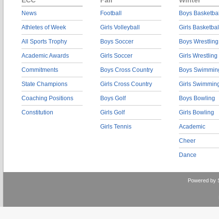
ECC
Fall
Winter
News
Football
Boys Basketbal
Athletes of Week
Girls Volleyball
Girls Basketbal
All Sports Trophy
Boys Soccer
Boys Wrestling
Academic Awards
Girls Soccer
Girls Wrestling
Commitments
Boys Cross Country
Boys Swimmin
State Champions
Girls Cross Country
Girls Swimmin
Coaching Positions
Boys Golf
Boys Bowling
Constitution
Girls Golf
Girls Bowling
Girls Tennis
Academic
Cheer
Dance
Powered by 