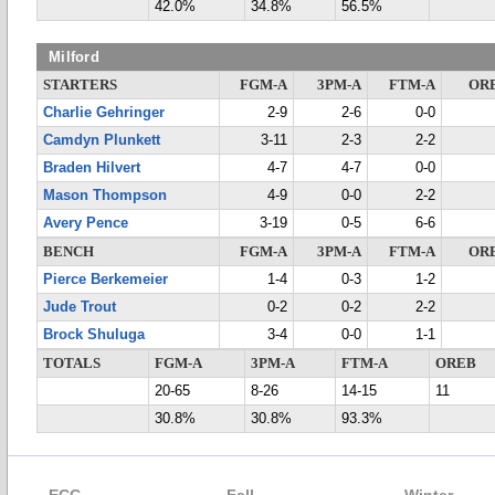
42.0%
34.8%
56.5%
Milford
STARTERS
FGM-A
3PM-A
FTM-A
OR
Charlie Gehringer
2-9
2-6
0-0
Camdyn Plunkett
3-11
2-3
2-2
Braden Hilvert
4-7
4-7
0-0
Mason Thompson
4-9
0-0
2-2
Avery Pence
3-19
0-5
6-6
BENCH
FGM-A
3PM-A
FTM-A
OR
Pierce Berkemeier
1-4
0-3
1-2
Jude Trout
0-2
0-2
2-2
Brock Shuluga
3-4
0-0
1-1
TOTALS
FGM-A
3PM-A
FTM-A
OREB
20-65
8-26
14-15
11
30.8%
30.8%
93.3%