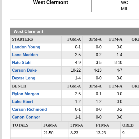
West Clermont
WC
MIL
West Clermont
STARTERS
FGM-A
3PM-A
FTM-A
OR
Landon Young
0-1
0-0
0-0
Lane Madden
2-5
0-2
1-4
Nate Stahl
4-9
3-5
8-10
Carson Duke
10-22
4-13
4-7
Dexter Long
1-4
0-0
0-0
BENCH
FGM-A
3PM-A
FTM-A
OR
Rylon Morgan
2-5
0-1
0-0
Luke Ebert
1-2
1-2
0-0
Carson Richmond
0-1
0-0
0-2
Canon Connor
1-1
0-0
0-0
TOTALS
FGM-A
3PM-A
FTM-A
OREB
21-50
8-23
13-23
9