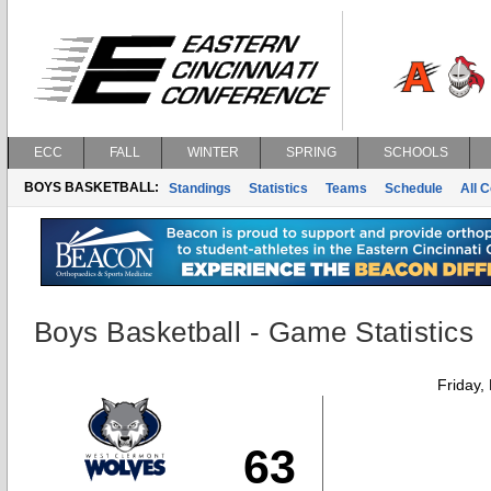
ECC
FALL
WINTER
SPRING
SCHOOLS
BOYS BASKETBALL:
Standings
Statistics
Teams
Schedule
All 
Boys Basketball - Game Statistics
Friday,
63