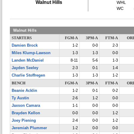
Walnut Hills
WHL
WC
Walnut Hills
STARTERS
FGM-A
3PM-A
FTM-A
OR
Damien Brock
1-2
0-0
2-3
Miles Klump-Lawson
1-3
1-3
0-0
Landen McDaniel
8-11
5-6
1-3
Jayden Seeley
2-3
0-1
1-4
Charlie Stoffregen
1-3
1-3
1-2
BENCH
FGM-A
3PM-A
FTM-A
OR
Beanie Acklin
1-2
0-1
0-2
Ty Austin
2-6
1-2
0-0
Jaxson Camara
1-1
0-0
0-0
Brayden Kellon
0-0
0-0
1-2
Joey Piening
2-4
0-0
1-2
Jeremiah Plummer
1-2
0-0
0-0