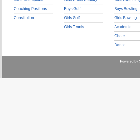
Coaching Positions
Boys Golf
Boys Bowling
Constitution
Girls Golf
Girls Bowling
Girls Tennis
Academic
Cheer
Dance
Powered by 