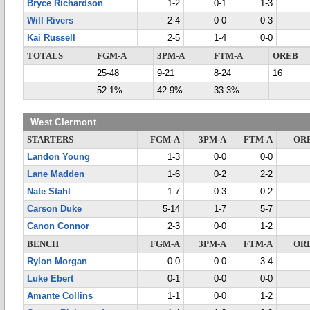
Bryce Richardson
1-2
0-1
1-3
Will Rivers
2-4
0-0
0-3
Kai Russell
2-5
1-4
0-0
TOTALS
FGM-A
3PM-A
FTM-A
OREB
25-48
9-21
8-24
16
52.1%
42.9%
33.3%
West Clermont
STARTERS
FGM-A
3PM-A
FTM-A
OR
Landon Young
1-3
0-0
0-0
Lane Madden
1-6
0-2
2-2
Nate Stahl
1-7
0-3
0-2
Carson Duke
5-14
1-7
5-7
Canon Connor
2-3
0-0
1-2
BENCH
FGM-A
3PM-A
FTM-A
OR
Rylon Morgan
0-0
0-0
3-4
Luke Ebert
0-1
0-0
0-0
Amante Collins
1-1
0-0
1-2