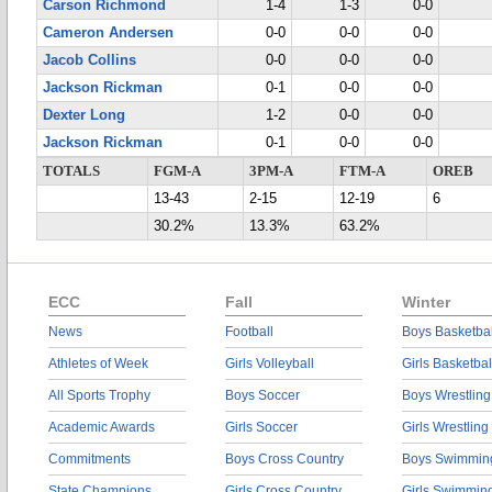
Carson Richmond
1-4
1-3
0-0
Cameron Andersen
0-0
0-0
0-0
Jacob Collins
0-0
0-0
0-0
Jackson Rickman
0-1
0-0
0-0
Dexter Long
1-2
0-0
0-0
Jackson Rickman
0-1
0-0
0-0
TOTALS
FGM-A
3PM-A
FTM-A
OREB
13-43
2-15
12-19
6
30.2%
13.3%
63.2%
ECC
Fall
Winter
News
Football
Boys Basketbal
Athletes of Week
Girls Volleyball
Girls Basketbal
All Sports Trophy
Boys Soccer
Boys Wrestling
Academic Awards
Girls Soccer
Girls Wrestling
Commitments
Boys Cross Country
Boys Swimmin
State Champions
Girls Cross Country
Girls Swimmin