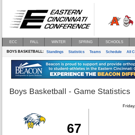
ECC
FALL
WINTER
SPRING
SCHOOLS
BOYS BASKETBALL:
Standings
Statistics
Teams
Schedule
All 
Boys Basketball - Game Statistics
Friday
67