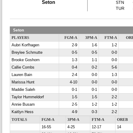
Seton
STN
TUR
Seton
PLAYERS
FGM-A
3PM-A
FTM-A
OR
Aubri Korfhagen
2-9
1-6
1-2
Breylee Schmutte
0-5
0-5
0-0
Brooke Goshorn
1-3
1-1
0-0
Callie Combs
0-4
0-2
5-6
Lauren Bain
2-4
0-0
1-3
Marissa Hunt
4-10
0-0
0-0
Maddie Saleh
0-1
0-1
0-0
Taylor Hummeldorf
1-5
1-5
2-2
Annie Busam
2-5
1-2
1-2
Kaitlyn Hess
4-9
0-3
2-2
TOTALS
FGM-A
3PM-A
FTM-A
OREB
16-55
4-25
12-17
14