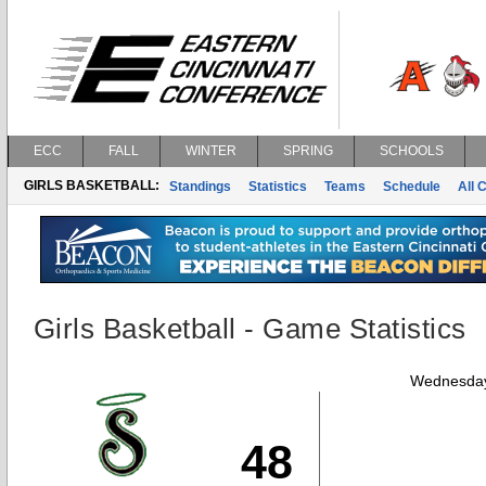
ECC
FALL
WINTER
SPRING
SCHOOLS
GIRLS BASKETBALL:
Standings
Statistics
Teams
Schedule
All 
Girls Basketball - Game Statistics
Wednesday
48