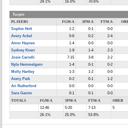
29.1%
16.0%
70.6%
Turpin
PLAYERS
FGM-A
3PM-A
FTM-A
OR
Sophie Holt
1-2
0-1
0-0
Avery Ackel
0-6
0-2
2-4
Amor Haynes
1-4
0-0
0-0
Sydney Knarr
1-9
1-4
2-3
Josie Carrelli
7-15
3-8
2-2
Nyla Hemmelgarn
1-4
0-1
0-2
Molly Hartley
1-3
1-2
0-0
Avery Paik
0-2
0-1
1-2
Ari Rutherford
0-0
0-0
0-0
Sara Ganim
0-1
0-1
0-0
TOTALS
FGM-A
3PM-A
FTM-A
OREB
12-46
5-20
7-13
5
26.1%
25.0%
53.8%