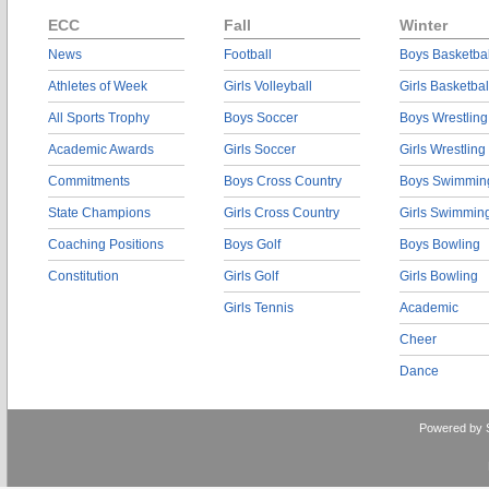
ECC
Fall
Winter
News
Football
Boys Basketbal
Athletes of Week
Girls Volleyball
Girls Basketbal
All Sports Trophy
Boys Soccer
Boys Wrestling
Academic Awards
Girls Soccer
Girls Wrestling
Commitments
Boys Cross Country
Boys Swimmin
State Champions
Girls Cross Country
Girls Swimmin
Coaching Positions
Boys Golf
Boys Bowling
Constitution
Girls Golf
Girls Bowling
Girls Tennis
Academic
Cheer
Dance
Powered by 