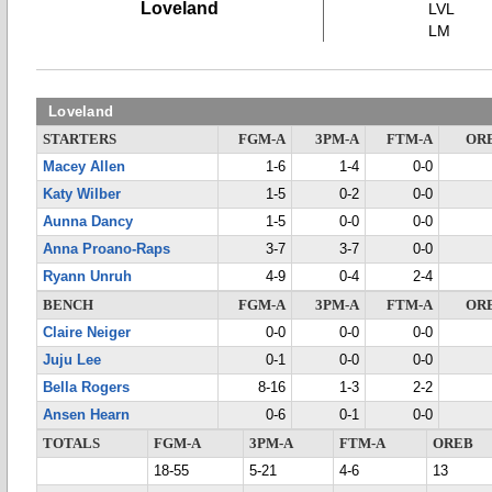
Loveland
LVL
LM
Loveland
STARTERS
FGM-A
3PM-A
FTM-A
OR
Macey Allen
1-6
1-4
0-0
Katy Wilber
1-5
0-2
0-0
Aunna Dancy
1-5
0-0
0-0
Anna Proano-Raps
3-7
3-7
0-0
Ryann Unruh
4-9
0-4
2-4
BENCH
FGM-A
3PM-A
FTM-A
OR
Claire Neiger
0-0
0-0
0-0
Juju Lee
0-1
0-0
0-0
Bella Rogers
8-16
1-3
2-2
Ansen Hearn
0-6
0-1
0-0
TOTALS
FGM-A
3PM-A
FTM-A
OREB
18-55
5-21
4-6
13