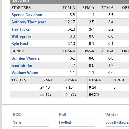
Lebanon
STARTERS
FGM-A
3PM-A
FTM-A
OR
Spence Davidson
5-8
1-1
3-5
Anthony Thompson
12-17
2-5
3-4
Trey Hicks
5-10
3-7
2-2
Will Spitler
0-0
0-0
0-0
Kyle Koch
3-10
0-1
0-1
BENCH
FGM-A
3PM-A
FTM-A
OR
Quinten Wagers
0-1
0-0
0-0
Sam Stoller
1-2
0-0
1-2
Matthew Weber
1-1
1-1
0-0
TOTALS
FGM-A
3PM-A
FTM-A
OREB
27-49
7-15
9-14
5
55.1%
46.7%
64.3%
ECC
Fall
Winter
News
Football
Boys Basketbal