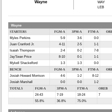
Wayne
WAY
LEB
Wayne
STARTERS
FGM-A
3PM-A
FTM-A
OR
Myles Perkins
5-9
3-6
0-0
Juan Cranford Jr.
4-11
2-5
1-1
Isaiah Thompson
2-4
0-2
7-8
Jay'Sean Price
8-10
0-1
1-1
Mykell Shackelford
1-3
1-3
0-0
BENCH
FGM-A
3PM-A
FTM-A
OR
Josiah Howard Morrison
4-6
1-2
8-12
Josiah Marshall
0-0
0-0
1-2
TOTALS
FGM-A
3PM-A
FTM-A
OREB
24-43
7-19
18-24
7
55.8%
36.8%
75.0%