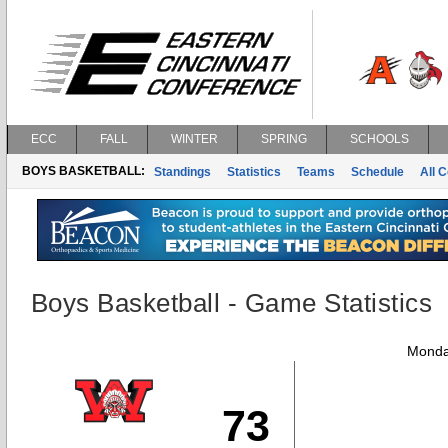
ECC
FALL
WINTER
SPRING
SCHOOLS
BOYS BASKETBALL:
Standings
Statistics
Teams
Schedule
All 
Boys Basketball - Game Statistics
Monda
73