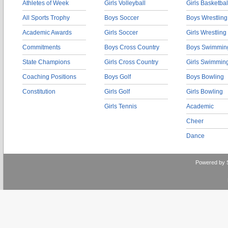
Athletes of Week
Girls Volleyball
Girls Basketbal
All Sports Trophy
Boys Soccer
Boys Wrestling
Academic Awards
Girls Soccer
Girls Wrestling
Commitments
Boys Cross Country
Boys Swimmin
State Champions
Girls Cross Country
Girls Swimmin
Coaching Positions
Boys Golf
Boys Bowling
Constitution
Girls Golf
Girls Bowling
Girls Tennis
Academic
Cheer
Dance
Powered by 