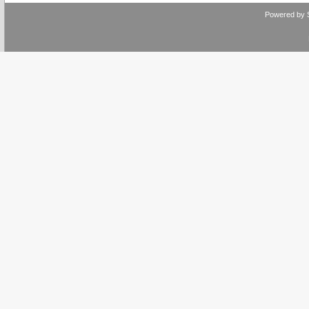
Powered by 