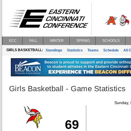
ECC
FALL
WINTER
SPRING
SCHOOLS
GIRLS BASKETBALL:
Standings
Statistics
Teams
Schedule
All 
Girls Basketball - Game Statistics
Sunday,
69