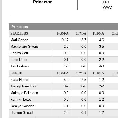
Princeton
PRI
WWD
Princeton
STARTERS
FGM-A
3PM-A
FTM-A
OR
Mari Gerton
9-17
3-7
4-6
Mackenzie Givens
2-5
0-0
3-5
Saniya Carr
0-0
0-0
0-0
Paris Reed
0-1
0-0
2-2
Kali Fortson
4-6
0-0
4-8
BENCH
FGM-A
3PM-A
FTM-A
OR
Kiara Harris
5-9
2-5
1-2
Trenity Armstrong
0-2
0-0
2-2
Makayla Feliciano
0-0
0-0
0-0
Kamryn Lowe
0-0
0-0
1-2
Lamiya Gooden
1-1
0-0
0-0
Heaven Sneed
2-5
0-1
1-2