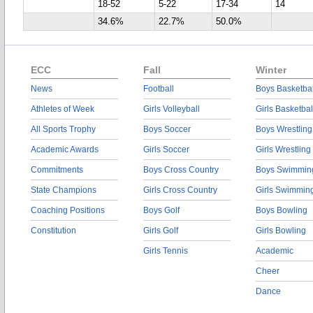
18-52
5-22
17-34
14
34.6%
22.7%
50.0%
ECC
Fall
Winter
News
Football
Boys Basketbal
Athletes of Week
Girls Volleyball
Girls Basketbal
All Sports Trophy
Boys Soccer
Boys Wrestling
Academic Awards
Girls Soccer
Girls Wrestling
Commitments
Boys Cross Country
Boys Swimmin
State Champions
Girls Cross Country
Girls Swimmin
Coaching Positions
Boys Golf
Boys Bowling
Constitution
Girls Golf
Girls Bowling
Girls Tennis
Academic
Cheer
Dance