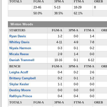
TOTALS
FGM-A
3PM-A
FTM-A
OREB
23-46
5-13
18-29
8
50.0%
38.5%
62.1%
Winton Woods
STARTERS
FGM-A
3PM-A
FTM-A
OR
Ryan Davis
1-2
0-0
1-4
Whitley Davis
4-11
4-9
7-8
Niyala Harmon
0-3
0-1
0-2
Micala Reese
2-9
1-4
0-0
Daniah Trammell
10-16
0-1
6-12
BENCH
FGM-A
3PM-A
FTM-A
OR
Leigha Acoff
0-4
0-2
2-6
Brittany Campbell
0-2
0-1
1-2
Skylar Kesler
1-1
0-0
0-0
Destiny Moore
0-0
0-0
0-0
RaKhyia Prince
0-4
0-4
0-0
TOTALS
FGM-A
3PM-A
FTM-A
OREB