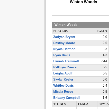
Winton Woods
Winton Woods
PLAYERS
FGM-A
Zariyah Bryant
0-0
Destiny Moore
2-5
Niyala Harmon
0-3
Ryan Davis
1-3
Daniah Trammell
7-14
RaKhyia Prince
0-5
Leigha Acoff
0-5
Skylar Kesler
0-0
Whitley Davis
0-4
Micala Reese
0-5
Brittany Campbell
1-6
TOTALS
FGM-A
3PM-A