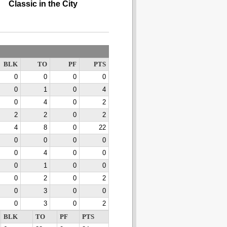
Classic in the City
BLK
TO
PF
PTS
0
0
0
0
0
1
0
4
0
4
0
2
2
2
0
2
4
8
0
22
0
0
0
0
0
4
0
0
0
1
0
0
0
2
0
2
0
3
0
0
0
3
0
2
BLK
TO
PF
PTS