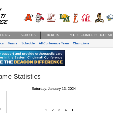
SPRING
SCHOOLS
TICKETS
MIDDLE/JUNIOR SCHOOL SIT
ics
Teams
Schedule
All Conference Team
Champions
ame Statistics
Saturday, January 13, 2024
4
1
2
3
4
T