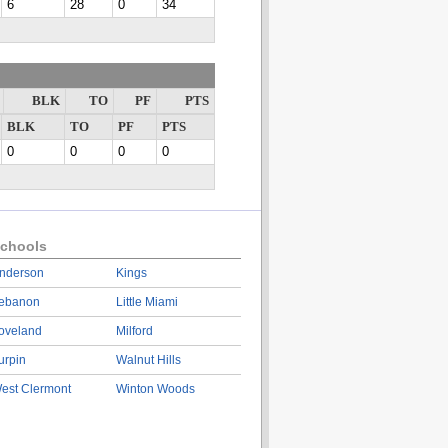
6
28
0
34
BLK
TO
PF
PTS
BLK
TO
PF
PTS
0
0
0
0
chools
nderson
Kings
ebanon
Little Miami
oveland
Milford
urpin
Walnut Hills
est Clermont
Winton Woods