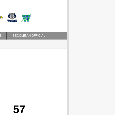
E
BECOME AN OFFICIAL
57