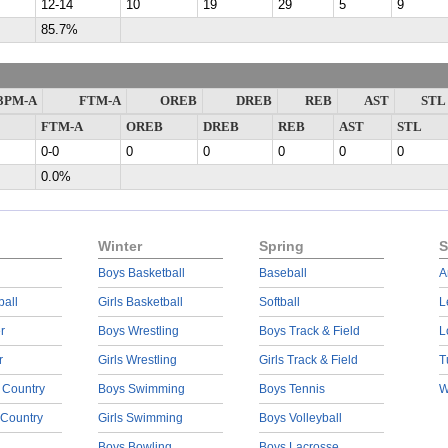
12-14
10
19
29
5
9
85.7%
3PM-A
FTM-A
OREB
DREB
REB
AST
STL
FTM-A
OREB
DREB
REB
AST
STL
0-0
0
0
0
0
0
0.0%
Winter
Spring
S
Boys Basketball
Baseball
A
ball
Girls Basketball
Softball
L
r
Boys Wrestling
Boys Track & Field
L
r
Girls Wrestling
Girls Track & Field
T
 Country
Boys Swimming
Boys Tennis
W
 Country
Girls Swimming
Boys Volleyball
Boys Bowling
Boys Lacrosse