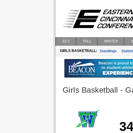
ECC
FALL
WINTER
GIRLS BASKETBALL:
Standings
Statist
Girls Basketball - G
3