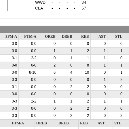
WWD
-
-
-
-
34
CLA
-
-
-
-
57
3PM-A
FTM-A
OREB
DREB
REB
AST
STL
0-0
0-0
0
0
0
0
0
0-0
0-0
1
1
2
1
1
0-1
2-2
0
1
1
1
0
0-0
0-0
2
6
8
1
1
0-0
8-10
6
4
10
0
1
0-3
0-0
0
0
0
1
2
0-1
0-0
0
2
2
0
0
0-0
0-0
0
0
0
0
0
0-3
2-2
1
1
2
1
1
0-3
0-0
0
2
2
0
0
0-3
0-0
0
2
2
0
3
FTM-A
OREB
DREB
REB
AST
STL