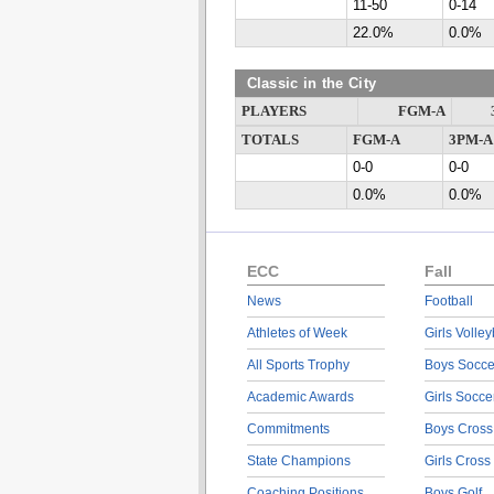
11-50
0-14
22.0%
0.0%
Classic in the City
PLAYERS
FGM-A
TOTALS
FGM-A
3PM-A
0-0
0-0
0.0%
0.0%
ECC
Fall
News
Football
Athletes of Week
Girls Volley
All Sports Trophy
Boys Socce
Academic Awards
Girls Socce
Commitments
Boys Cross
State Champions
Girls Cross
Coaching Positions
Boys Golf